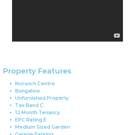
Property Features
Norwich Centre
Bungalow
Unfurnished Property
Tax Band C
12 Month Tenancy
EPC Rating E
Medium Sized Garden
Garage Parking