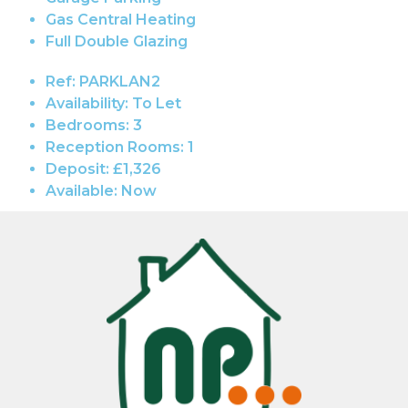
Gas Central Heating
Full Double Glazing
Ref:
PARKLAN2
Availability:
To Let
Bedrooms:
3
Reception Rooms:
1
Deposit:
£1,326
Available:
Now