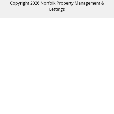
Copyright 2026 Norfolk Property Management &
Lettings