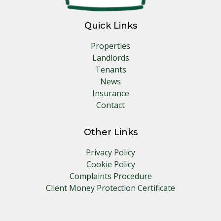
Quick Links
Properties
Landlords
Tenants
News
Insurance
Contact
Other Links
Privacy Policy
Cookie Policy
Complaints Procedure
Client Money Protection Certificate