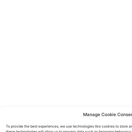
Manage Cookie Conse
To provide the best experiences, we use technologies like cookies to store a
these technologies will allow us to process data such as browsing behaviour o