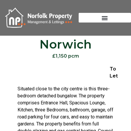
Norwich
£1,150 pcm
To
Let
Situated close to the city centre is this three-
bedroom detached bungalow. The property
comprises Entrance Hall, Spacious Lounge,
Kitchen, three Bedrooms, bathroom, garage, off
road parking for four cars, and easy to maintain
gardens. The property benefits from full
double glazing and gas central heating. Council