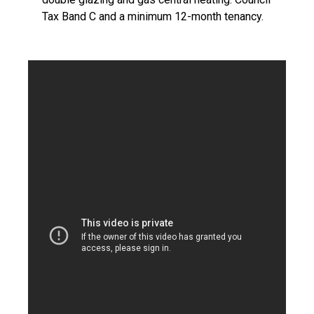
Tax Band C and a minimum 12-month tenancy.