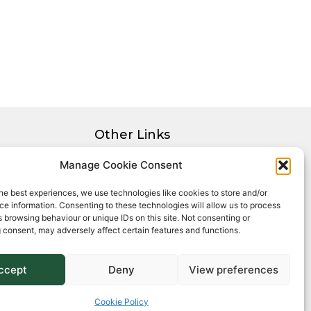
Other Links
Privacy Policy
Manage Cookie Consent
Cookie Policy
he best experiences, we use technologies like cookies to store and/or
Complaints Procedure
e information. Consenting to these technologies will allow us to process
Client Money Protection Certificate
 browsing behaviour or unique IDs on this site. Not consenting or
 consent, may adversely affect certain features and functions.
ccept
Deny
View preferences
Cookie Policy