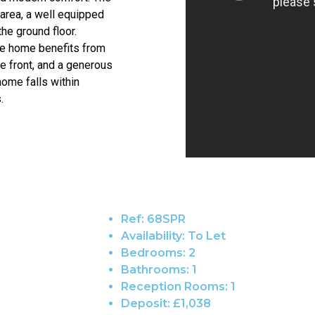
area, a well equipped
he ground floor.
he home benefits from
he front, and a generous
home falls within
.
Ref:
68SPR
Availability:
To Let
Bedrooms:
2
Bathrooms:
1
Reception Rooms:
1
Deposit:
£1,038