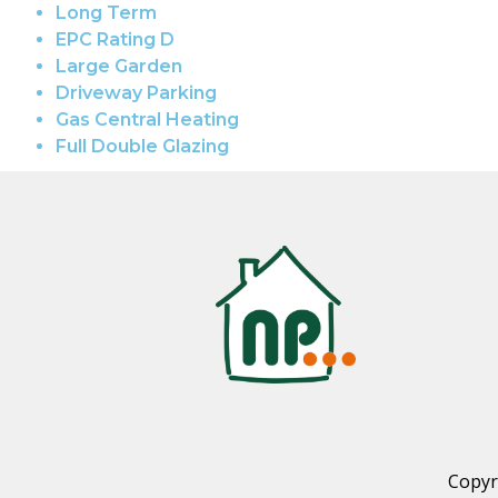
Long Term
EPC Rating D
Large Garden
Driveway Parking
Gas Central Heating
Full Double Glazing
Copyr