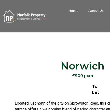
Home
About Us
Norwich
£900 pcm
To
Let
Located just north of the city on Sprowston Road, this c
terrace offers a welcoming blend of period character a