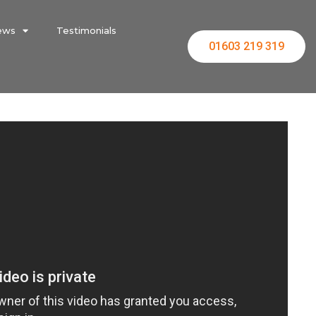
ews
Testimonials
01603 219 319