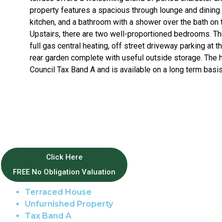
property features a spacious through lounge and dining 
kitchen, and a bathroom with a shower over the bath on t
Upstairs, there are two well-proportioned bedrooms. T
full gas central heating, off street driveway parking at t
rear garden complete with useful outside storage. The 
Council Tax Band A and is available on a long term basis
Property Features
Click Here
FREE No Obligation Valuation
Norwich Centre
Terraced House
Unfurnished Property
Tax Band A