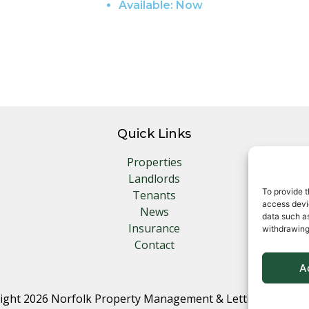
Available:
Now
Quick Links
Properties
Landlords
To provide t
Tenants
access devic
News
data such as
Insurance
withdrawing
Contact
A
ight 2026 Norfolk Property Management & Lettings