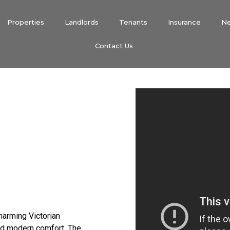
Properties
Landlords
Tenants
Insurance
N
Contact Us
harming Victorian
nd modern comfort. The