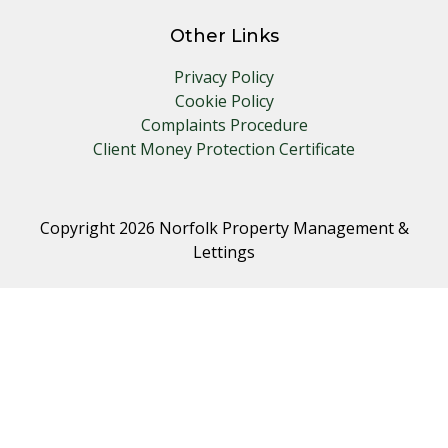
Other Links
Privacy Policy
Cookie Policy
Complaints Procedure
Client Money Protection Certificate
Copyright 2026 Norfolk Property Management &
Lettings