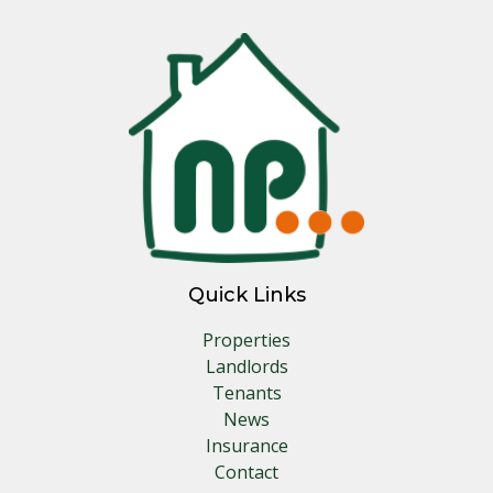
Quick Links
Properties
Landlords
Tenants
News
Insurance
Contact