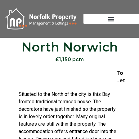
North Norwich
£1,150 pcm
To
Let
Situated to the North of the city is this Bay
fronted traditional terraced house. The
decorators have just finished so the property
is in lovely order together. Many original
features are still within the property. The
accommodation offers entrance door into the
lounge, Dining room and Fitted kitchen, rear