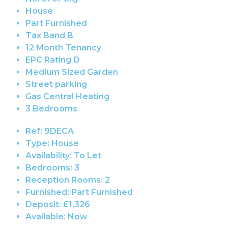
House
Part Furnished
Tax Band B
12 Month Tenancy
EPC Rating D
Medium Sized Garden
Street parking
Gas Central Heating
3 Bedrooms
Ref:
9DECA
Type:
House
Availability:
To Let
Bedrooms:
3
Reception Rooms:
2
Furnished:
Part Furnished
Deposit:
£1,326
Available:
Now