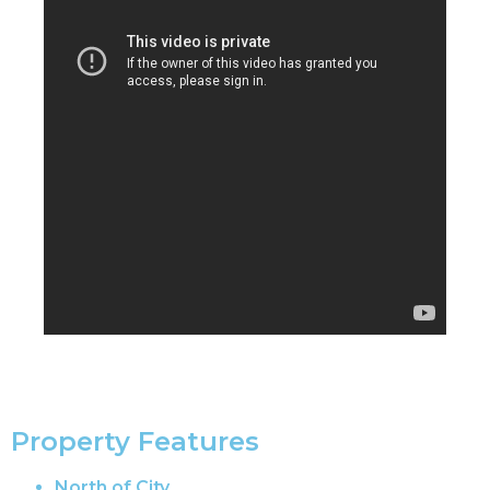
Property Features
North of City