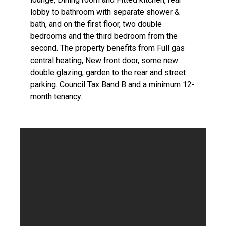
lobby to bathroom with separate shower &
bath, and on the first floor, two double
bedrooms and the third bedroom from the
second. The property benefits from Full gas
central heating, New front door, some new
double glazing, garden to the rear and street
parking. Council Tax Band B and a minimum 12-
month tenancy.