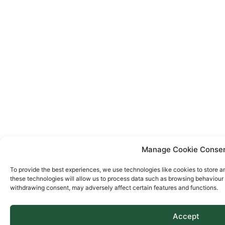
Manage Cookie Conse
To provide the best experiences, we use technologies like cookies to store a
these technologies will allow us to process data such as browsing behaviour o
withdrawing consent, may adversely affect certain features and functions.
Accept