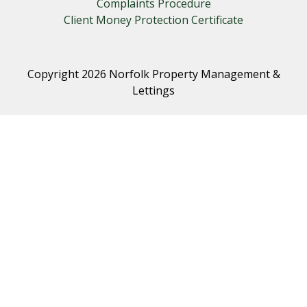
Complaints Procedure
Client Money Protection Certificate
Copyright 2026 Norfolk Property Management &
Lettings