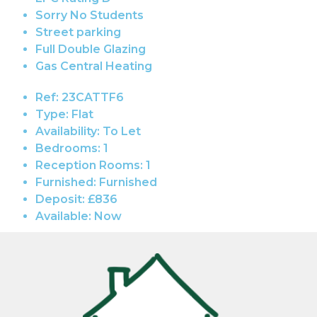
Sorry No Students
Street parking
Full Double Glazing
Gas Central Heating
Ref:
23CATTF6
Type:
Flat
Availability:
To Let
Bedrooms:
1
Reception Rooms:
1
Furnished:
Furnished
Deposit:
£836
Available:
Now