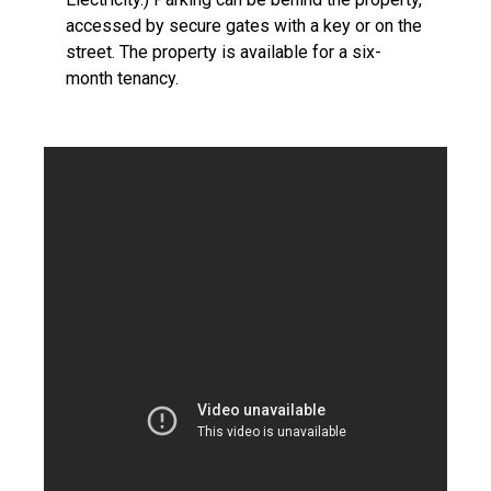
accessed by secure gates with a key or on the
street. The property is available for a six-
month tenancy.