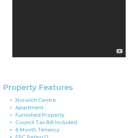
Property Features
Norwich Centre
Apartment
Furnished Property
Council Tax Bill Included
6 Month Tenancy
EPC Rating D