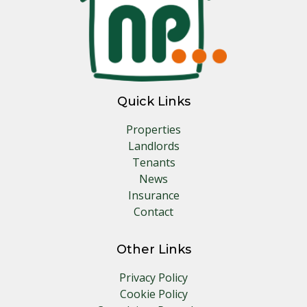
Quick Links
Properties
Landlords
Tenants
News
Insurance
Contact
Other Links
Privacy Policy
Cookie Policy