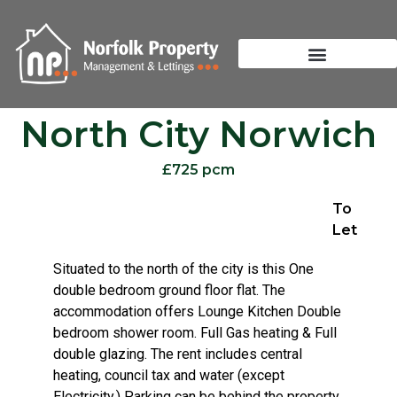
North City Norwich
£725 pcm
To
Let
Situated to the north of the city is this One
double bedroom ground floor flat. The
accommodation offers Lounge Kitchen Double
bedroom shower room. Full Gas heating & Full
double glazing. The rent includes central
heating, council tax and water (except
Electricity.) Parking can be behind the property,