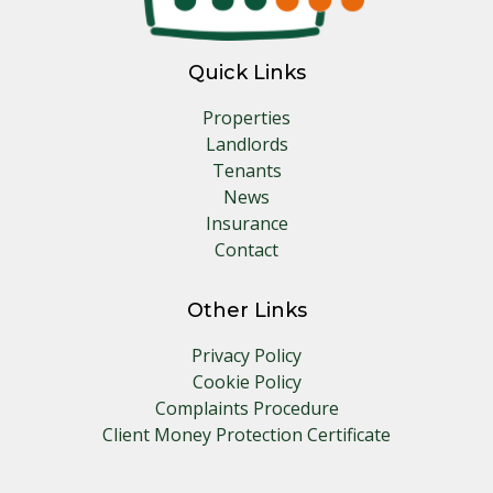
Quick Links
Properties
Landlords
Tenants
News
Insurance
Contact
Other Links
Privacy Policy
Cookie Policy
Complaints Procedure
Client Money Protection Certificate