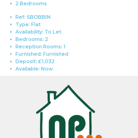
2 Bedrooms
Ref:
5BOBBIN
Type:
Flat
Availability:
To Let
Bedrooms:
2
Reception Rooms:
1
Furnished:
Furnished
Deposit:
£1,032
Available:
Now