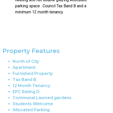
parking space . Council Tax Band B and a
minimum 12 month tenancy.
Property Features
North of City
Apartment
Furnished Property
Tax Band B
12 Month Tenancy
EPC Rating D
Communal Lawned gardens
Students Welcome
Allocated Parking