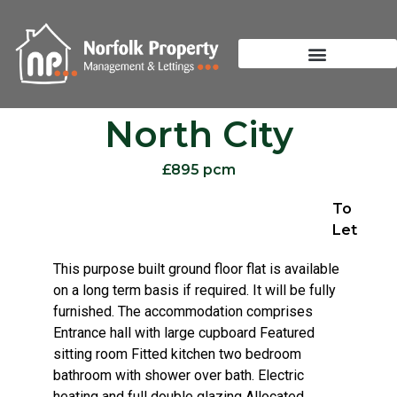
North City
£895 pcm
To
Let
This purpose built ground floor flat is available
on a long term basis if required. It will be fully
furnished. The accommodation comprises
Entrance hall with large cupboard Featured
sitting room Fitted kitchen two bedroom
bathroom with shower over bath. Electric
heating and full double glazing Allocated