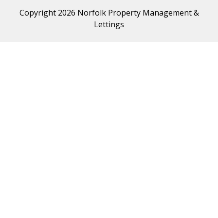
Copyright 2026 Norfolk Property Management &
Lettings