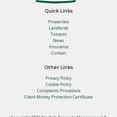
Quick Links
Properties
Landlords
Tenants
News
Insurance
Contact
Other Links
Privacy Policy
Cookie Policy
Complaints Procedure
Client Money Protection Certificate