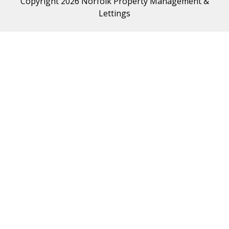
Copyright 2026 Norfolk Property Management &
Lettings