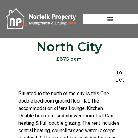
North City
£675 pcm
To
Let
Situated to the north of the city is this One
double bedroom ground floor flat. The
accommodation offers Lounge, Kitchen,
Double bedroom, and shower room. Full Gas
heating & Full double glazing. The rent includes
central heating, council tax and water (except
electricity). The property is available for a six-