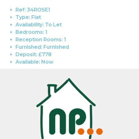
Ref:
34ROSE1
Type:
Flat
Availability:
To Let
Bedrooms:
1
Reception Rooms:
1
Furnished:
Furnished
Deposit:
£778
Available:
Now