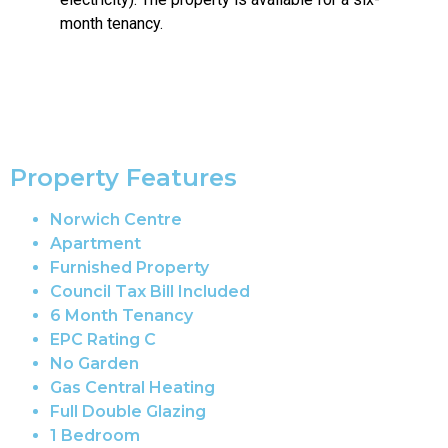
month tenancy.
Property Features
Norwich Centre
Apartment
Furnished Property
Council Tax Bill Included
6 Month Tenancy
EPC Rating C
No Garden
Gas Central Heating
Full Double Glazing
1 Bedroom