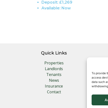
Deposit:
£1,269
Available:
Now
Quick Links
Properties
Landlords
To provide t
Tenants
access devic
News
data such as
Insurance
withdrawing
Contact
A