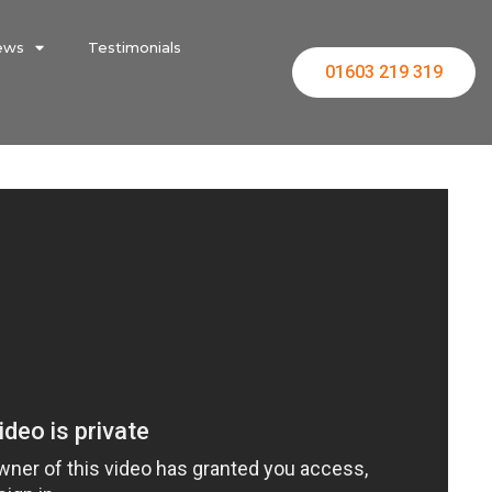
ews
Testimonials
01603 219 319