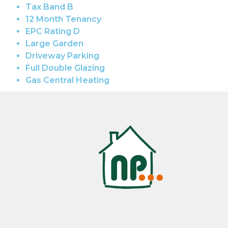
Tax Band B
12 Month Tenancy
EPC Rating D
Large Garden
Driveway Parking
Full Double Glazing
Gas Central Heating