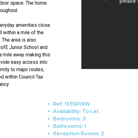
utdoor space. The home
roughout.
everyday amenities close
 within a mile of the
 The area is also
CofE Junior School and
 a mile away making this
rovide easy access into
imity to major routes,
d within Council Tax
ancy.
Ref:
159SPIXW
Availability:
To Let
Bedrooms:
3
Bathrooms:
1
Reception Rooms:
2