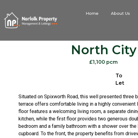
Home
About Us
North City
£1,100 pcm
To
Let
Situated on Spixworth Road, this well presented thre
terrace offers comfortable living in a highly convenient 
floor features a welcoming living room, a separate dinin
kitchen, while the first floor provides two generous do
bedroom and a family bathroom with a shower over the b
cupboard. To the front, the property benefits from drive