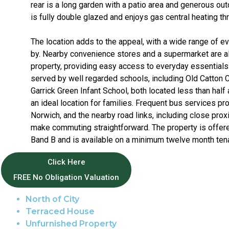
rear is a long garden with a patio area and generous o
is fully double glazed and enjoys gas central heating th
The location adds to the appeal, with a wide range of 
by. Nearby convenience stores and a supermarket are all
property, providing easy access to everyday essentials.
served by well regarded schools, including Old Catton 
Garrick Green Infant School, both located less than half
an ideal location for families. Frequent bus services p
Norwich, and the nearby road links, including close prox
make commuting straightforward. The property is offere
Band B and is available on a minimum twelve month ten
Click Here
Property Features
FREE No Obligation Valuation
North of City
Terraced House
Unfurnished Property