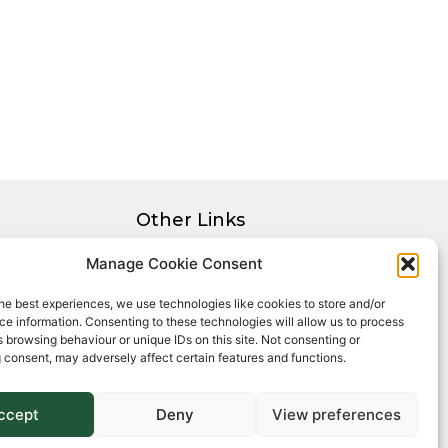
Other Links
Privacy Policy
Manage Cookie Consent
Cookie Policy
he best experiences, we use technologies like cookies to store and/or
Complaints Procedure
e information. Consenting to these technologies will allow us to process
Client Money Protection Certificate
 browsing behaviour or unique IDs on this site. Not consenting or
 consent, may adversely affect certain features and functions.
ccept
Deny
View preferences