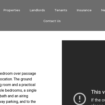
Properties
Landlords
Tenants
Insurance
N
Contact Us
e bedroom over passage
location. The ground
g room and a practical
uble bedrooms, a single
ath and an airing
way parking, and to the