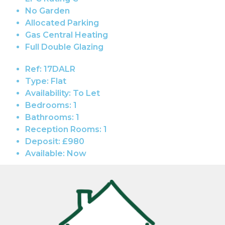
No Garden
Allocated Parking
Gas Central Heating
Full Double Glazing
Ref:
17DALR
Type:
Flat
Availability:
To Let
Bedrooms:
1
Bathrooms:
1
Reception Rooms:
1
Deposit:
£980
Available:
Now