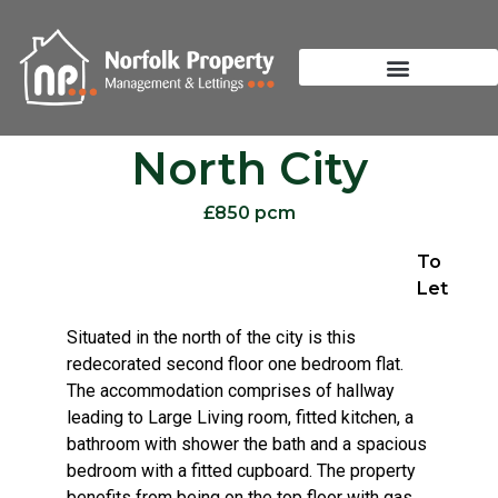
North City
£850 pcm
To
Let
Situated in the north of the city is this
redecorated second floor one bedroom flat.
The accommodation comprises of hallway
leading to Large Living room, fitted kitchen, a
bathroom with shower the bath and a spacious
bedroom with a fitted cupboard. The property
benefits from being on the top floor with gas