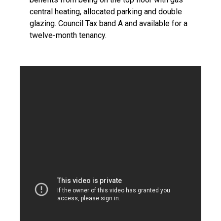
central heating, allocated parking and double
glazing. Council Tax band A and available for a
twelve-month tenancy.