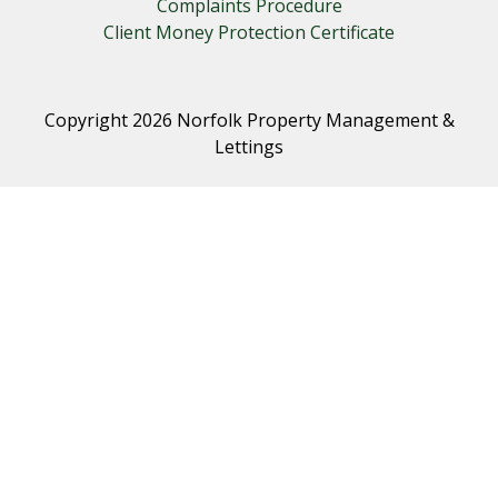
Complaints Procedure
Client Money Protection Certificate
Copyright 2026 Norfolk Property Management &
Lettings