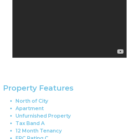
Property Features
North of City
Apartment
Unfurnished Property
Tax Band A
12 Month Tenancy
EPC Rating C