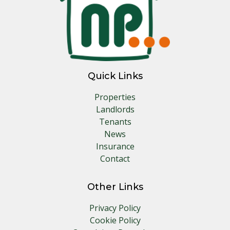
Quick Links
Properties
Landlords
Tenants
News
Insurance
Contact
Other Links
Privacy Policy
Cookie Policy