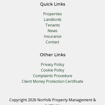
Quick Links
Properties
Landlords
Tenants
News
Insurance
Contact
Other Links
Privacy Policy
Cookie Policy
Complaints Procedure
Client Money Protection Certificate
Copyright 2026 Norfolk Property Management &