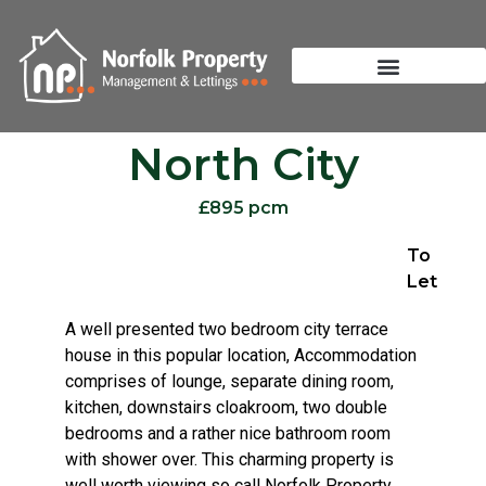
North City
£895 pcm
To
Let
A well presented two bedroom city terrace
house in this popular location, Accommodation
comprises of lounge, separate dining room,
kitchen, downstairs cloakroom, two double
bedrooms and a rather nice bathroom room
with shower over. This charming property is
well worth viewing so call Norfolk Property