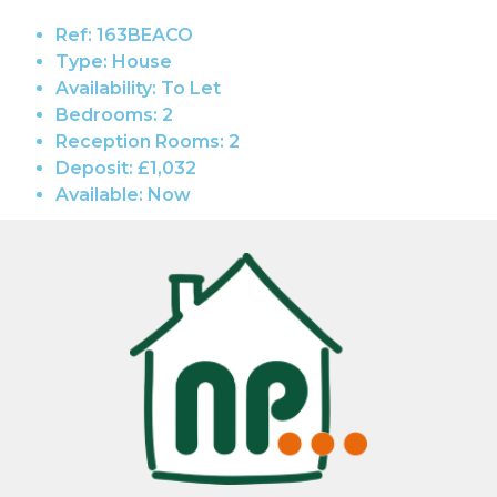
Ref:
163BEACO
Type:
House
Availability:
To Let
Bedrooms:
2
Reception Rooms:
2
Deposit:
£1,032
Available:
Now