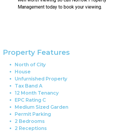
Management today to book your viewing.
Property Features
North of City
House
Unfurnished Property
Tax Band A
12 Month Tenancy
EPC Rating C
Medium Sized Garden
Permit Parking
2 Bedrooms
2 Receptions