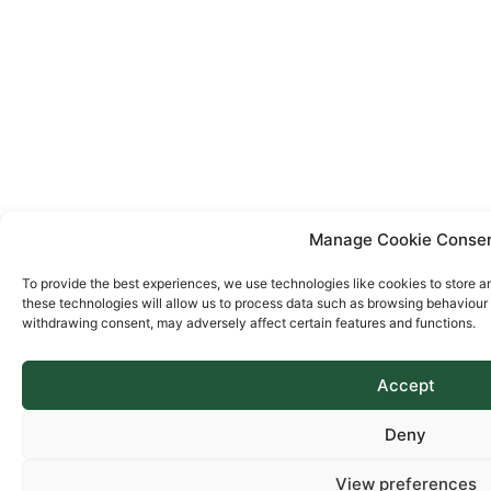
Manage Cookie Conse
To provide the best experiences, we use technologies like cookies to store a
these technologies will allow us to process data such as browsing behaviour o
withdrawing consent, may adversely affect certain features and functions.
Accept
Deny
View preferences