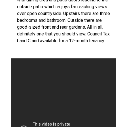
outside patio which enjoys far reaching views
over open countryside. Upstairs there are three
bedrooms and bathroom. Outside there are
good-sized front and rear gardens. All in all,
definitely one that you should view. Council Tax
band C and available for a 12-month tenancy.