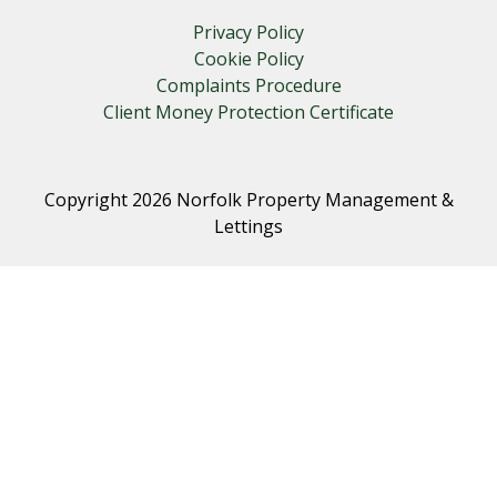
Privacy Policy
Cookie Policy
Complaints Procedure
Client Money Protection Certificate
Copyright 2026 Norfolk Property Management &
Lettings