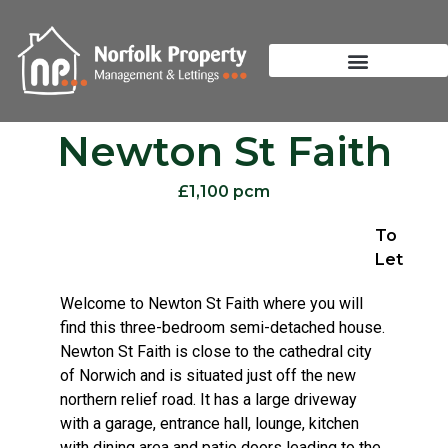
Newton St Faith
£1,100 pcm
To
Let
Welcome to Newton St Faith where you will
find this three-bedroom semi-detached house.
Newton St Faith is close to the cathedral city
of Norwich and is situated just off the new
northern relief road. It has a large driveway
with a garage, entrance hall, lounge, kitchen
with dining area and patio doors leading to the