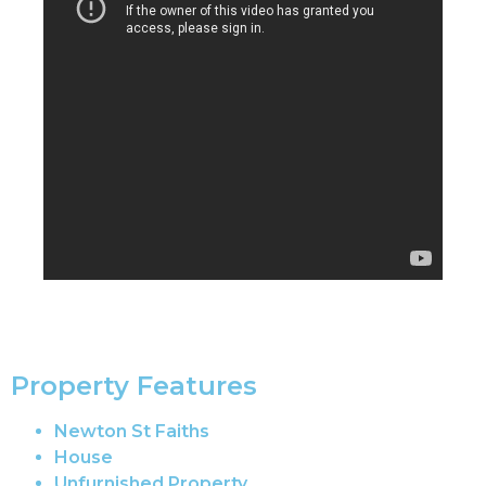
Property Features
Newton St Faiths
House
Unfurnished Property