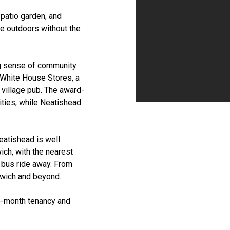
 patio garden, and
he outdoors without the
ng sense of community
 White House Stores, a
 village pub. The award-
ities, while Neatishead
eatishead is well
ich, with the nearest
r bus ride away. From
orwich and beyond.
ve-month tenancy and