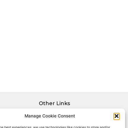
Other Links
Privacy Policy
Manage Cookie Consent
Cookie Policy
he best experiences, we use technologies like cookies to store and/or