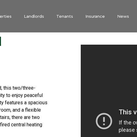
erties
Landlords
Tenants
Insurance
News
d
d, this two/three-
ty to enjoy peaceful
rty features a spacious
room, and a flexible
airs, there are two
fired central heating