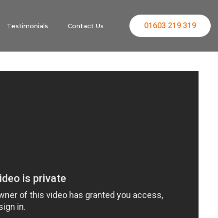
01603 219 319
Testimonials
Contact Us