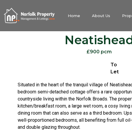
Home
About Us
Prop
Neatishea
£900 pcm
To
Let
Situated in the heart of the tranquil village of Neatishea
bedroom semi-detached cottage offers a rare opportuni
countryside living within the Norfolk Broads. The prope
kitchen/breakfast room, a large wet room, a cosy living 
dining room that can also serve as a third bedroom. Upst
well-proportioned bedrooms, all benefiting from full oil-
and double glazing throughout.