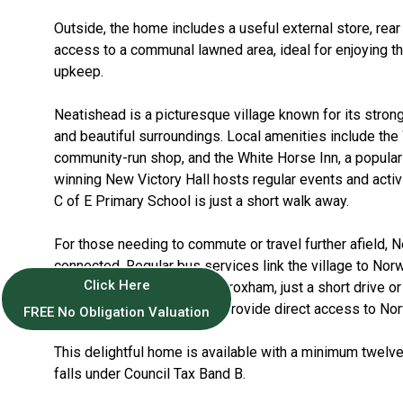
Outside, the home includes a useful external store, rear
access to a communal lawned area, ideal for enjoying t
upkeep.
Neatishead is a picturesque village known for its stro
and beautiful surroundings. Local amenities include the
community-run shop, and the White Horse Inn, a popular
winning New Victory Hall hosts regular events and activ
C of E Primary School is just a short walk away.
For those needing to commute or travel further afield, N
connected. Regular bus services link the village to Norw
Click Here
train station at Hoveton & Wroxham, just a short drive o
there, Greater Anglia trains provide direct access to N
FREE No Obligation Valuation
This delightful home is available with a minimum twel
falls under Council Tax Band B.