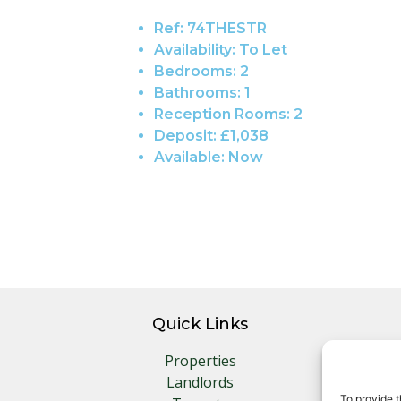
Ref:
74THESTR
Availability:
To Let
Bedrooms:
2
Bathrooms:
1
Reception Rooms:
2
Deposit:
£1,038
Available:
Now
Quick Links
Properties
Landlords
To provide t