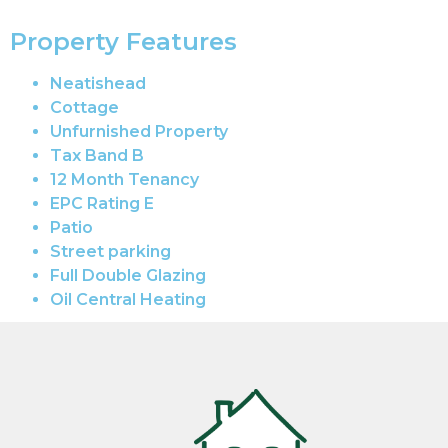
Property Features
Neatishead
Cottage
Unfurnished Property
Tax Band B
12 Month Tenancy
EPC Rating E
Patio
Street parking
Full Double Glazing
Oil Central Heating