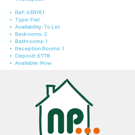
Ref:
43RYE1
Type:
Flat
Availability:
To Let
Bedrooms:
2
Bathrooms:
1
Reception Rooms:
1
Deposit:
£778
Available:
Now