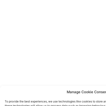
Manage Cookie Conse
To provide the best experiences, we use technologies like cookies to store a
these technologies will allow us to process data such as browsing behaviour o