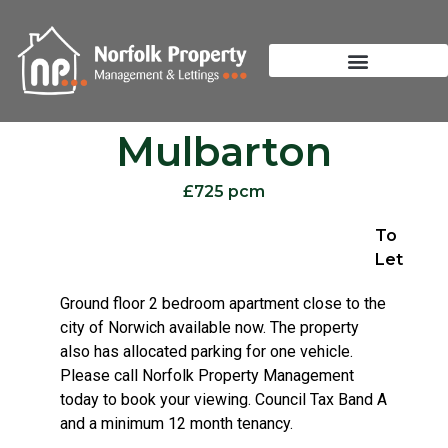
Mulbarton
£725 pcm
To
Let
Ground floor 2 bedroom apartment close to the
city of Norwich available now. The property
also has allocated parking for one vehicle.
Please call Norfolk Property Management
today to book your viewing. Council Tax Band A
and a minimum 12 month tenancy.