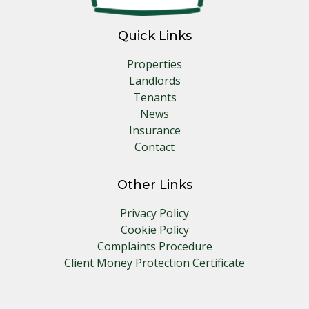
Quick Links
Properties
Landlords
Tenants
News
Insurance
Contact
Other Links
Privacy Policy
Cookie Policy
Complaints Procedure
Client Money Protection Certificate