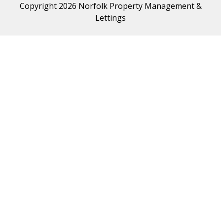
Copyright 2026 Norfolk Property Management &
Lettings