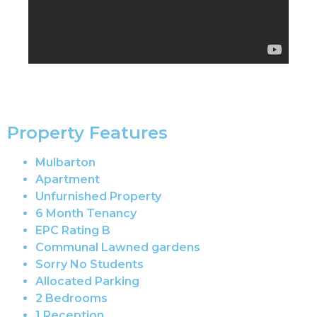
Property Features
Mulbarton
Apartment
Unfurnished Property
6 Month Tenancy
EPC Rating B
Communal Lawned gardens
Sorry No Students
Allocated Parking
2 Bedrooms
1 Reception