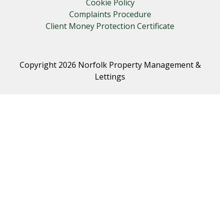
Cookie Policy
Complaints Procedure
Client Money Protection Certificate
Copyright 2026 Norfolk Property Management &
Lettings