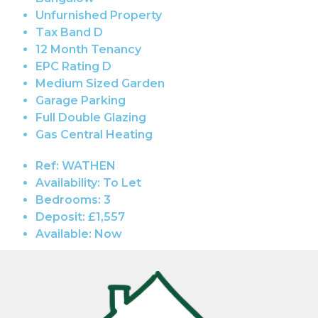
Unfurnished Property
Tax Band D
12 Month Tenancy
EPC Rating D
Medium Sized Garden
Garage Parking
Full Double Glazing
Gas Central Heating
Ref:
WATHEN
Availability:
To Let
Bedrooms:
3
Deposit:
£1,557
Available:
Now