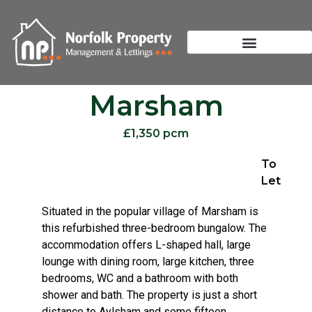
Marsham
£1,350 pcm
To
Let
Situated in the popular village of Marsham is
this refurbished three-bedroom bungalow. The
accommodation offers L-shaped hall, large
lounge with dining room, large kitchen, three
bedrooms, WC and a bathroom with both
shower and bath. The property is just a short
distance to Aylsham and some fifteen