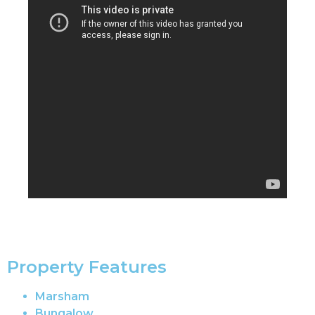
Property Features
Marsham
Bungalow