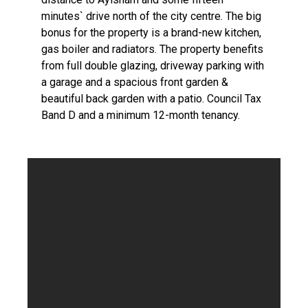
minutes` drive north of the city centre. The big
bonus for the property is a brand-new kitchen,
gas boiler and radiators. The property benefits
from full double glazing, driveway parking with
a garage and a spacious front garden &
beautiful back garden with a patio. Council Tax
Band D and a minimum 12-month tenancy.