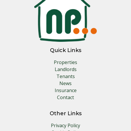
Quick Links
Properties
Landlords
Tenants
News
Insurance
Contact
Other Links
Privacy Policy