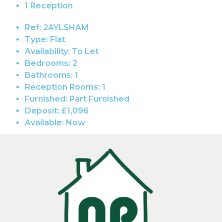
1 Reception
Ref:
2AYLSHAM
Type:
Flat
Availability:
To Let
Bedrooms:
2
Bathrooms:
1
Reception Rooms:
1
Furnished:
Part Furnished
Deposit:
£1,096
Available:
Now