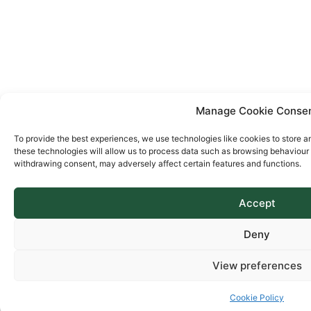
Manage Cookie Conse
To provide the best experiences, we use technologies like cookies to store a
these technologies will allow us to process data such as browsing behaviour o
withdrawing consent, may adversely affect certain features and functions.
Accept
Deny
View preferences
Cookie Policy