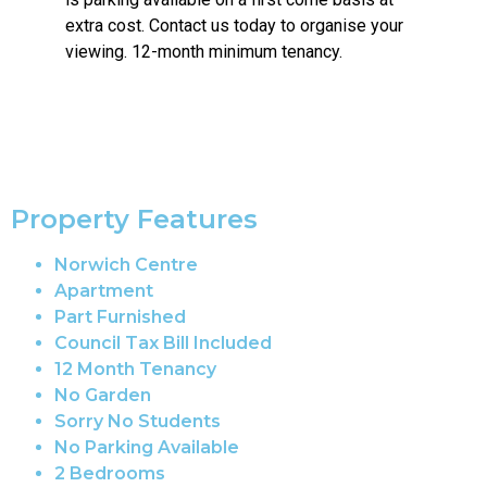
extra cost. Contact us today to organise your
viewing. 12-month minimum tenancy.
Property Features
Norwich Centre
Apartment
Part Furnished
Council Tax Bill Included
12 Month Tenancy
No Garden
Sorry No Students
No Parking Available
2 Bedrooms