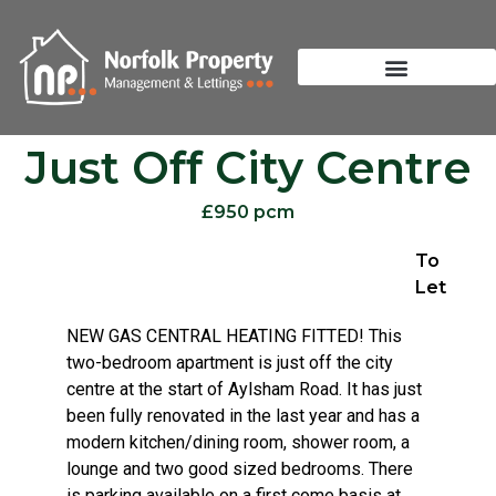
Just Off City Centre
£950 pcm
To
Let
NEW GAS CENTRAL HEATING FITTED! This
two-bedroom apartment is just off the city
centre at the start of Aylsham Road. It has just
been fully renovated in the last year and has a
modern kitchen/dining room, shower room, a
lounge and two good sized bedrooms. There
is parking available on a first come basis at