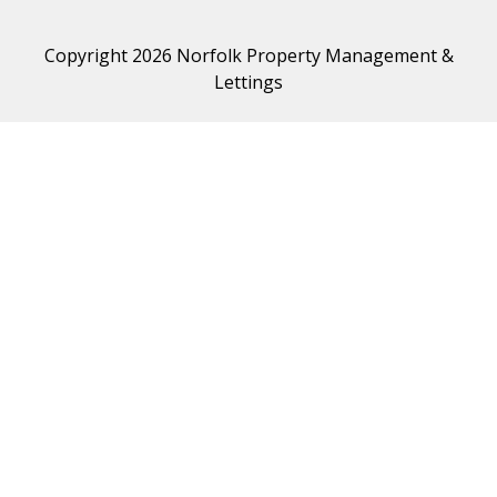
Copyright 2026 Norfolk Property Management &
Lettings