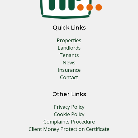
Quick Links
Properties
Landlords
Tenants
News
Insurance
Contact
Other Links
Privacy Policy
Cookie Policy
Complaints Procedure
Client Money Protection Certificate