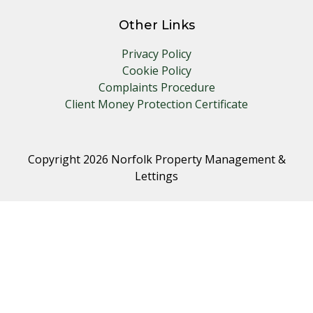
Other Links
Privacy Policy
Cookie Policy
Complaints Procedure
Client Money Protection Certificate
Copyright 2026 Norfolk Property Management &
Lettings