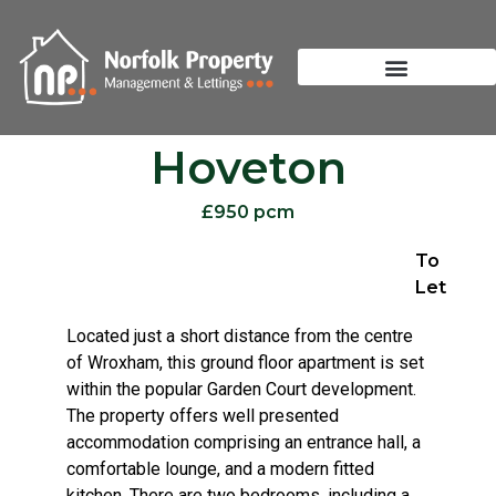
Hoveton
£950 pcm
To
Let
Located just a short distance from the centre
of Wroxham, this ground floor apartment is set
within the popular Garden Court development.
The property offers well presented
accommodation comprising an entrance hall, a
comfortable lounge, and a modern fitted
kitchen. There are two bedrooms, including a