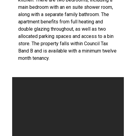
main bedroom with an en suite shower room,
along with a separate family bathroom. The
apartment benefits from full heating and
double glazing throughout, as well as two
allocated parking spaces and access to a bin
store. The property falls within Council Tax
Band B and is available with a minimum twelve
month tenancy.