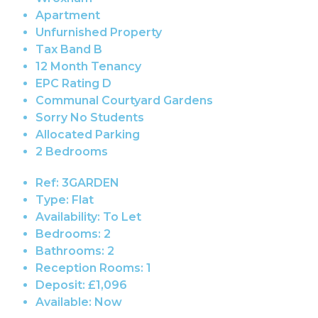
Apartment
Unfurnished Property
Tax Band B
12 Month Tenancy
EPC Rating D
Communal Courtyard Gardens
Sorry No Students
Allocated Parking
2 Bedrooms
Ref:
3GARDEN
Type:
Flat
Availability:
To Let
Bedrooms:
2
Bathrooms:
2
Reception Rooms:
1
Deposit:
£1,096
Available:
Now