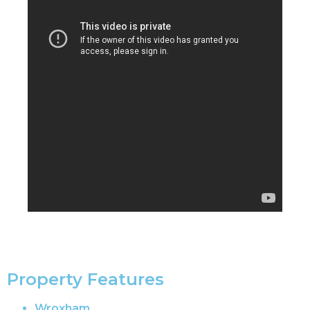
Property Features
Wroxham