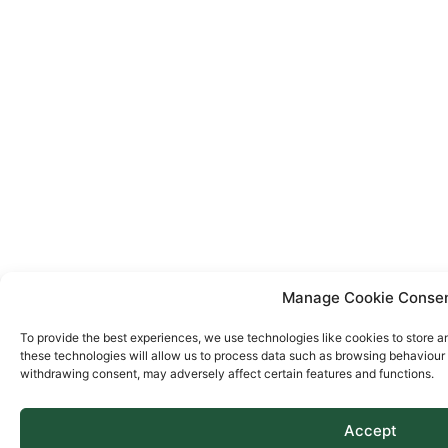
Manage Cookie Conse
To provide the best experiences, we use technologies like cookies to store a
these technologies will allow us to process data such as browsing behaviour o
withdrawing consent, may adversely affect certain features and functions.
Accept