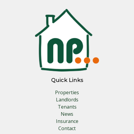
Quick Links
Properties
Landlords
Tenants
News
Insurance
Contact