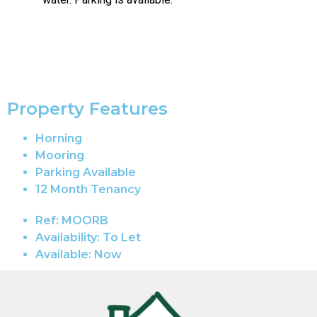
Property Features
Horning
Mooring
Parking Available
12 Month Tenancy
Ref:
MOORB
Availability:
To Let
Available:
Now