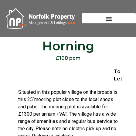
Horning
£108 pcm
To
Let
Situated in this popular village on the broads is
this 25`mooring plot close to the local shops
and pubs. The mooring plot is available for
£1300 per annum +VAT. The village has a wide
range of amenities and a regular bus service to
the city. Please note no electric pick up and no
water. Parking is available.