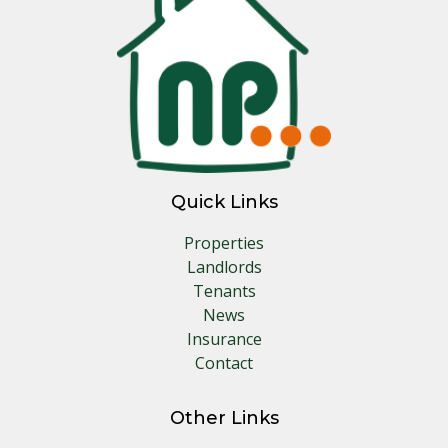
Quick Links
Properties
Landlords
Tenants
News
Insurance
Contact
Other Links