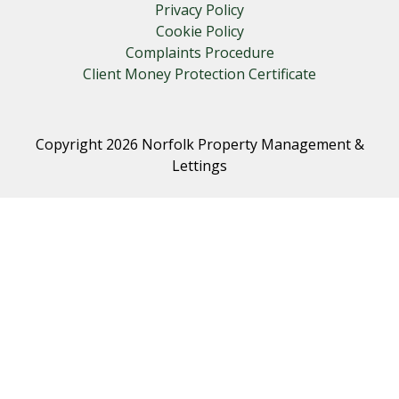
Privacy Policy
Cookie Policy
Complaints Procedure
Client Money Protection Certificate
Copyright 2026 Norfolk Property Management &
Lettings