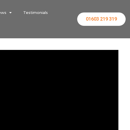
ews
Testimonials
01603 219 319