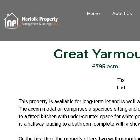
Home
About Us
Great Yarmo
£795 pcm
To
Let
This property is available for long-term let and is well w
The accommodation comprises a spacious sitting and d
to a fitted kitchen with under-counter space for white go
is a hallway leading to a bathroom complete with a show
On the first floor, the property offers two well-propor