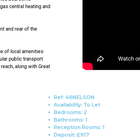
 gas central heating and
nt and rear of the
ge of local amenities
lar public transport
 reach, along with Great
Ref:
46NELSON
Availability:
To Let
Bedrooms:
2
Bathrooms:
1
Reception Rooms:
1
Deposit:
£917