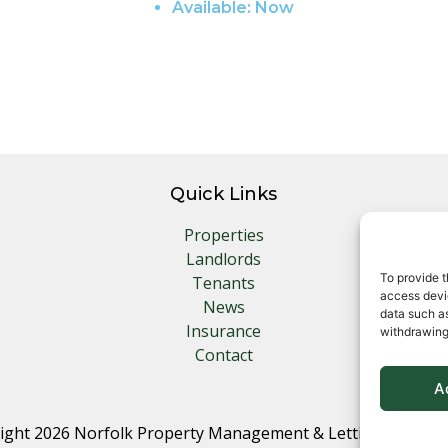
Available:
Now
Quick Links
Properties
Landlords
To provide t
Tenants
access devic
News
data such as
Insurance
withdrawing
Contact
A
ight 2026 Norfolk Property Management & Lettings