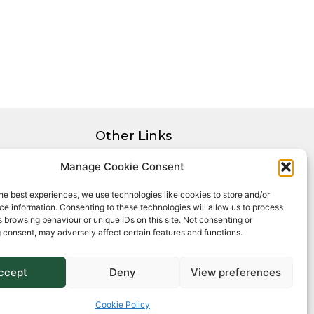
Other Links
Privacy Policy
Manage Cookie Consent
Cookie Policy
he best experiences, we use technologies like cookies to store and/or
Complaints Procedure
e information. Consenting to these technologies will allow us to process
Client Money Protection Certificate
 browsing behaviour or unique IDs on this site. Not consenting or
 consent, may adversely affect certain features and functions.
ccept
Deny
View preferences
Cookie Policy