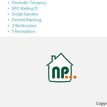
Periodic Tenancy
EPC Rating D
Small Garden
Permit Parking
2 Bedrooms
1 Reception
Copyr