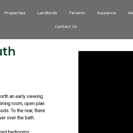
Properties
Landlords
Tenants
Insurance
N
Contact Us
uth
orth an early viewing.
ining room, open plan
ods. To the rear, there
er over the bath.
tioned bedrooms