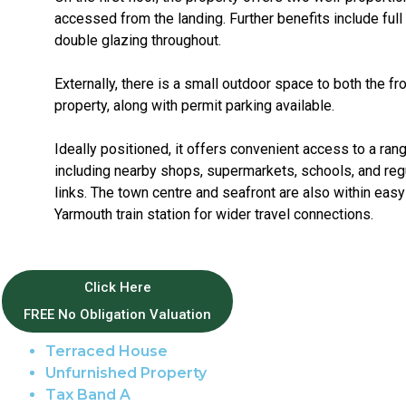
accessed from the landing. Further benefits include full
double glazing throughout.
Externally, there is a small outdoor space to both the fro
property, along with permit parking available.
Ideally positioned, it offers convenient access to a ran
including nearby shops, supermarkets, schools, and regu
links. The town centre and seafront are also within easy
Yarmouth train station for wider travel connections.
Property Features
Click Here
FREE No Obligation Valuation
Great Yarmouth Area
Terraced House
Unfurnished Property
Tax Band A