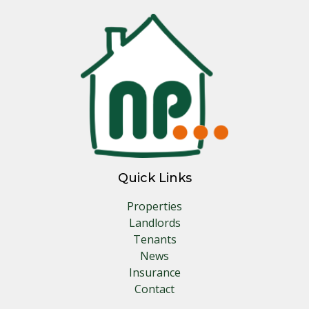
Quick Links
Properties
Landlords
Tenants
News
Insurance
Contact