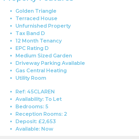
Golden Triangle
Terraced House
Unfurnished Property
Tax Band D
12 Month Tenancy
EPC Rating D
Medium Sized Garden
Driveway Parking Available
Gas Central Heating
Utility Room
Ref:
45CLAREN
Availability:
To Let
Bedrooms:
5
Reception Rooms:
2
Deposit:
£2,653
Available:
Now