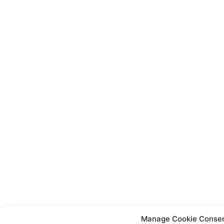
Manage Cookie Conse