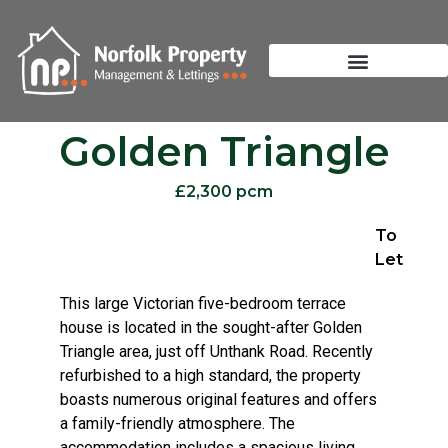
Golden Triangle
£2,300 pcm
To
Let
This large Victorian five-bedroom terrace
house is located in the sought-after Golden
Triangle area, just off Unthank Road. Recently
refurbished to a high standard, the property
boasts numerous original features and offers
a family-friendly atmosphere. The
accommodation includes a spacious living