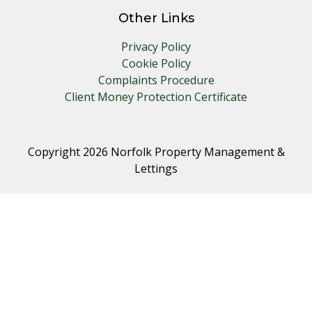
Other Links
Privacy Policy
Cookie Policy
Complaints Procedure
Client Money Protection Certificate
Copyright 2026 Norfolk Property Management &
Lettings