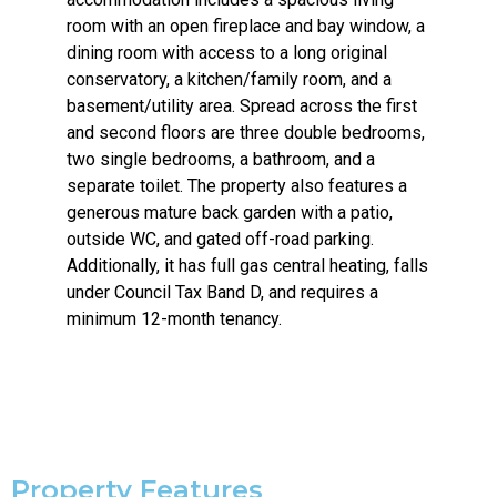
room with an open fireplace and bay window, a
dining room with access to a long original
conservatory, a kitchen/family room, and a
basement/utility area. Spread across the first
and second floors are three double bedrooms,
two single bedrooms, a bathroom, and a
separate toilet. The property also features a
generous mature back garden with a patio,
outside WC, and gated off-road parking.
Additionally, it has full gas central heating, falls
under Council Tax Band D, and requires a
minimum 12-month tenancy.
Property Features