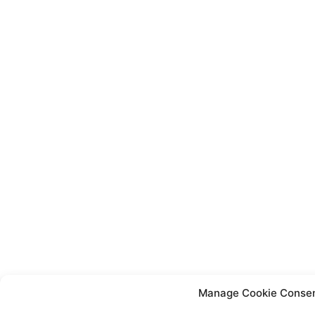
Manage Cookie Conse