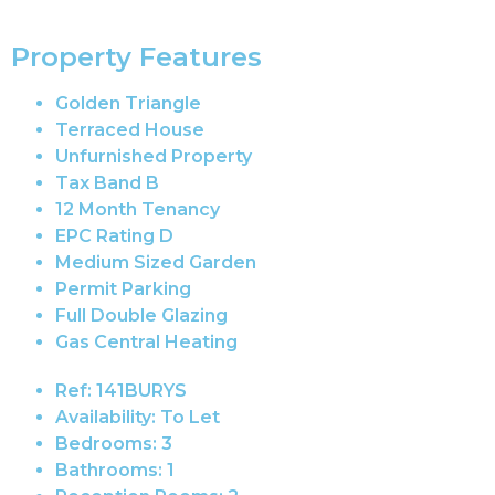
Property Features
Golden Triangle
Terraced House
Unfurnished Property
Tax Band B
12 Month Tenancy
EPC Rating D
Medium Sized Garden
Permit Parking
Full Double Glazing
Gas Central Heating
Ref:
141BURYS
Availability:
To Let
Bedrooms:
3
Bathrooms:
1