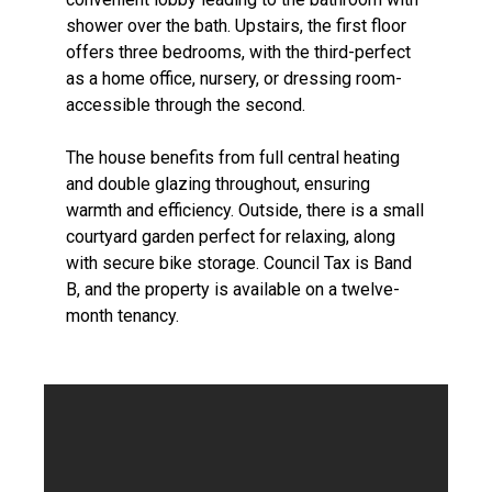
shower over the bath. Upstairs, the first floor
offers three bedrooms, with the third-perfect
as a home office, nursery, or dressing room-
accessible through the second.
The house benefits from full central heating
and double glazing throughout, ensuring
warmth and efficiency. Outside, there is a small
courtyard garden perfect for relaxing, along
with secure bike storage. Council Tax is Band
B, and the property is available on a twelve-
month tenancy.