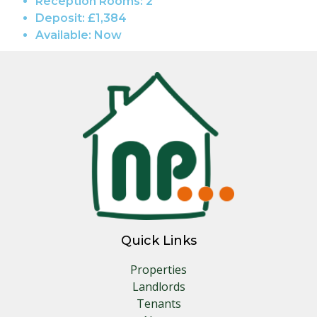
Reception Rooms:
2
Deposit:
£1,384
Available:
Now
Quick Links
Properties
Landlords
Tenants