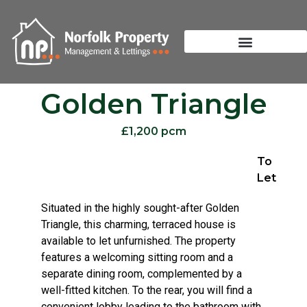
Golden Triangle
£1,200 pcm
To
Let
Situated in the highly sought-after Golden
Triangle, this charming, terraced house is
available to let unfurnished. The property
features a welcoming sitting room and a
separate dining room, complemented by a
well-fitted kitchen. To the rear, you will find a
convenient lobby leading to the bathroom with