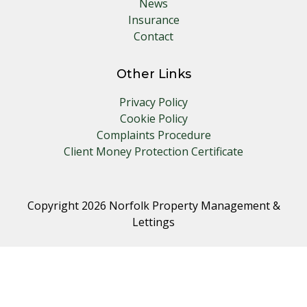
News
Insurance
Contact
Other Links
Privacy Policy
Cookie Policy
Complaints Procedure
Client Money Protection Certificate
Copyright 2026 Norfolk Property Management &
Lettings