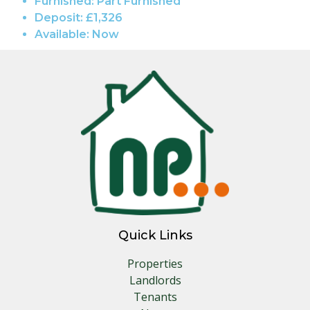
Furnished:
Part Furnished
Deposit:
£1,326
Available:
Now
Quick Links
Properties
Landlords
Tenants