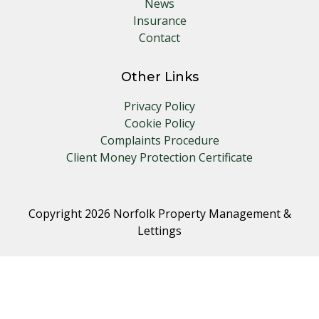
News
Insurance
Contact
Other Links
Privacy Policy
Cookie Policy
Complaints Procedure
Client Money Protection Certificate
Copyright 2026 Norfolk Property Management &
Lettings