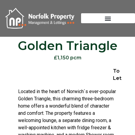
Golden Triangle
£1,150 pcm
To
Let
Located in the heart of Norwich`s ever-popular
Golden Triangle, this charming three-bedroom
home offers a wonderful blend of character
and comfort. The property features a
welcoming lounge, a separate dining room, a
well-appointed kitchen with fridge freezer &
washing machine, and a modern Shower room.