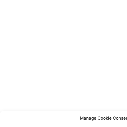
Manage Cookie Conse