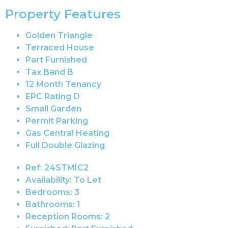
Property Features
Golden Triangle
Terraced House
Part Furnished
Tax Band B
12 Month Tenancy
EPC Rating D
Small Garden
Permit Parking
Gas Central Heating
Full Double Glazing
Ref:
24STMIC2
Availability:
To Let
Bedrooms:
3
Bathrooms:
1
Reception Rooms:
2