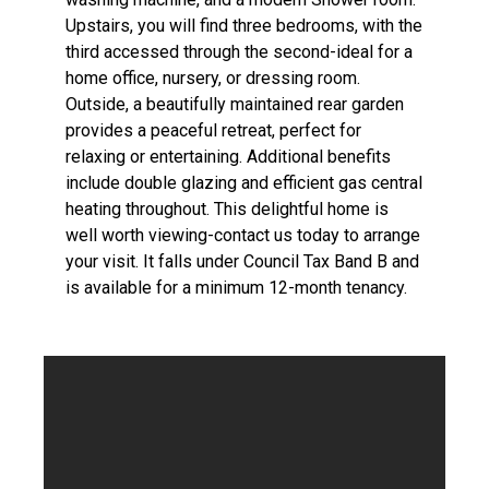
Upstairs, you will find three bedrooms, with the
third accessed through the second-ideal for a
home office, nursery, or dressing room.
Outside, a beautifully maintained rear garden
provides a peaceful retreat, perfect for
relaxing or entertaining. Additional benefits
include double glazing and efficient gas central
heating throughout. This delightful home is
well worth viewing-contact us today to arrange
your visit. It falls under Council Tax Band B and
is available for a minimum 12-month tenancy.