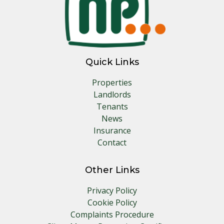
Quick Links
Properties
Landlords
Tenants
News
Insurance
Contact
Other Links
Privacy Policy
Cookie Policy
Complaints Procedure