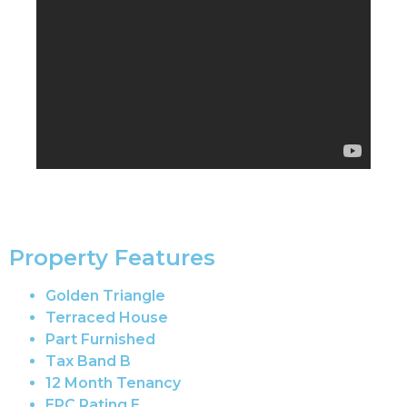
Property Features
Golden Triangle
Terraced House
Part Furnished
Tax Band B
12 Month Tenancy
EPC Rating E