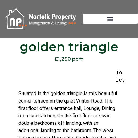
golden triangle
£1,250 pcm
To
Let
Situated in the golden triangle is this beautiful
corner terrace on the quiet Winter Road. The
first floor offers entrance hall, Lounge, Dining
room and kitchen. On the first floor are two
double bedrooms off landing, with an
additional landing to the bathroom. The west
facing garden offers raised beds, a patio, and