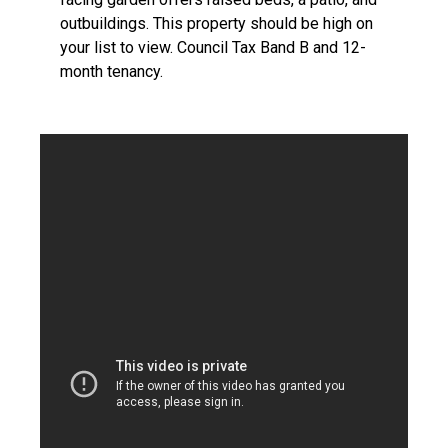
outbuildings. This property should be high on
your list to view. Council Tax Band B and 12-
month tenancy.