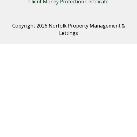
Client Money Protection Certificate
Copyright 2026 Norfolk Property Management &
Lettings