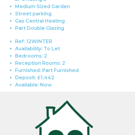
Medium Sized Garden
Street parking
Gas Central Heating
Part Double Glazing
Ref:
12WINTER
Availability:
To Let
Bedrooms:
2
Reception Rooms:
2
Furnished:
Part Furnished
Deposit:
£1,442
Available:
Now