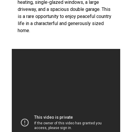
heating, single-glazed windows, a large
driveway, and a spacious double garage. This
is a rare opportunity to enjoy peaceful country
life in a characterful and generously sized
home.