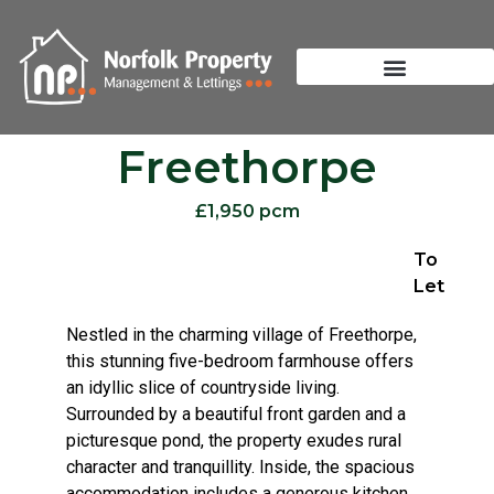
Freethorpe
£1,950 pcm
To
Let
Nestled in the charming village of Freethorpe,
this stunning five-bedroom farmhouse offers
an idyllic slice of countryside living.
Surrounded by a beautiful front garden and a
picturesque pond, the property exudes rural
character and tranquillity. Inside, the spacious
accommodation includes a generous kitchen