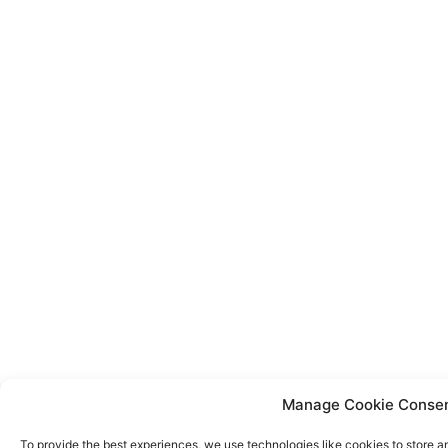
Manage Cookie Conse
To provide the best experiences, we use technologies like cookies to store a