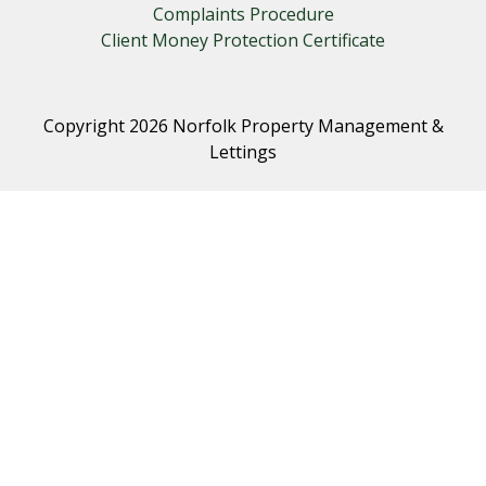
Complaints Procedure
Client Money Protection Certificate
Copyright 2026 Norfolk Property Management &
Lettings