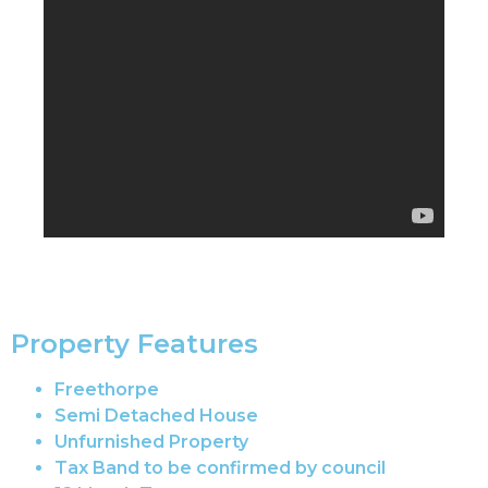
Property Features
Freethorpe
Semi Detached House
Unfurnished Property
Tax Band to be confirmed by council