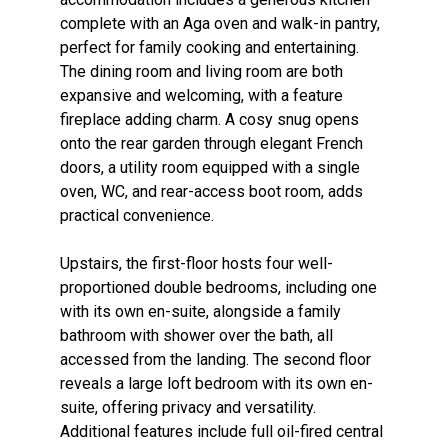
complete with an Aga oven and walk-in pantry,
perfect for family cooking and entertaining.
The dining room and living room are both
expansive and welcoming, with a feature
fireplace adding charm. A cosy snug opens
onto the rear garden through elegant French
doors, a utility room equipped with a single
oven, WC, and rear-access boot room, adds
practical convenience.
Upstairs, the first-floor hosts four well-
proportioned double bedrooms, including one
with its own en-suite, alongside a family
bathroom with shower over the bath, all
accessed from the landing. The second floor
reveals a large loft bedroom with its own en-
suite, offering privacy and versatility.
Additional features include full oil-fired central