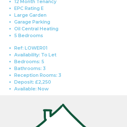
12 Month Tenancy
EPC Rating E
Large Garden
Garage Parking
Oil Central Heating
5 Bedrooms
Ref:
LOWER01
Availability:
To Let
Bedrooms:
5
Bathrooms:
3
Reception Rooms:
3
Deposit:
£2,250
Available:
Now