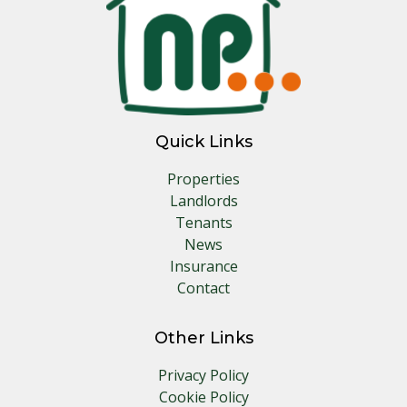
Quick Links
Properties
Landlords
Tenants
News
Insurance
Contact
Other Links
Privacy Policy
Cookie Policy