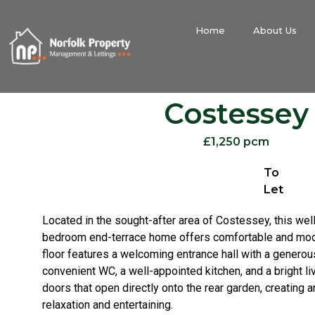
Home
About Us
Costessey
£1,250 pcm
To
Let
Located in the sought-after area of Costessey, this we
bedroom end-terrace home offers comfortable and mode
floor features a welcoming entrance hall with a generou
convenient WC, a well-appointed kitchen, and a bright l
doors that open directly onto the rear garden, creating a
relaxation and entertaining.