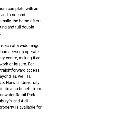
room complete with an
, and a second
rnally, the home offers
ting and full double
.
y reach of a wide range
r bus services operate
ty centre, making it an
work or leisure. For
straightforward access
beyond, as well as
lk & Norwich University
idents also benefit from
ongwater Retail Park
bury`s and Aldi.
roperty is available for