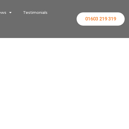
ews
Testimonials
01603 219 319