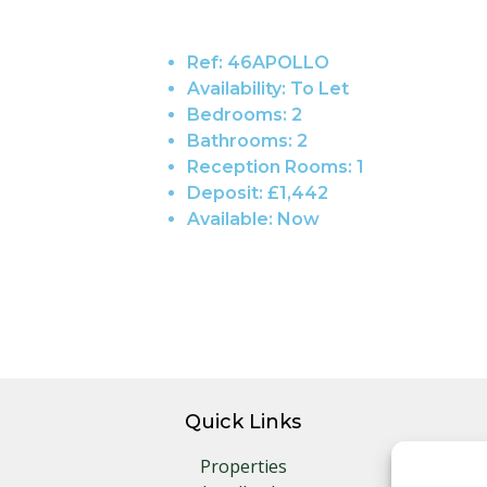
Ref:
46APOLLO
Availability:
To Let
Bedrooms:
2
Bathrooms:
2
Reception Rooms:
1
Deposit:
£1,442
Available:
Now
Quick Links
Properties