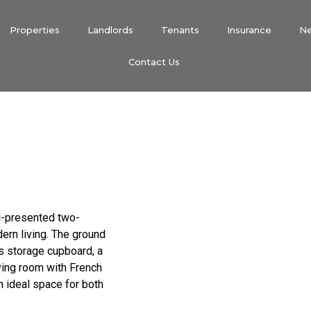
Properties
Landlords
Tenants
Insurance
N
Contact Us
ll-presented two-
rn living. The ground
s storage cupboard, a
iving room with French
n ideal space for both