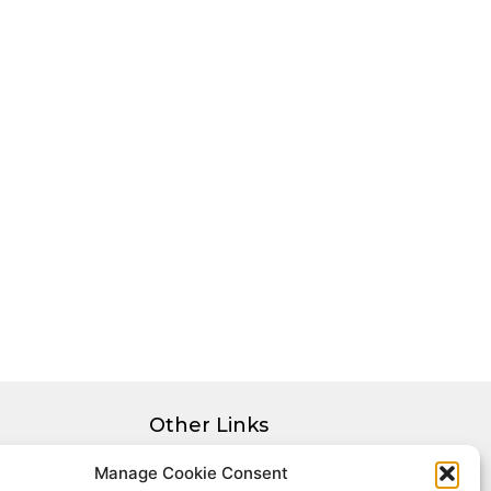
Other Links
Privacy Policy
Manage Cookie Consent