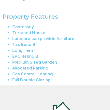
Property Features
Costessey
Terraced House
Landlord can provide furniture
Tax Band B
Long Term
EPC Rating B
Medium Sized Garden
Allocated Parking
Gas Central Heating
Full Double Glazing