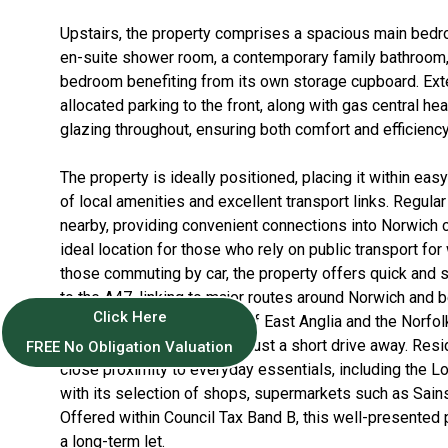
Upstairs, the property comprises a spacious main bed
en-suite shower room, a contemporary family bathroom
bedroom benefiting from its own storage cupboard. Exte
allocated parking to the front, along with gas central hea
glazing throughout, ensuring both comfort and efficiency
The property is ideally positioned, placing it within eas
of local amenities and excellent transport links. Regula
nearby, providing convenient connections into Norwich ci
ideal location for those who rely on public transport for 
those commuting by car, the property offers quick and 
to the A47, linking to major routes around Norwich and 
Click Here
access into the University of East Anglia and the Norfo
Hospital, both of which are just a short drive away. Res
FREE No Obligation Valuation
close proximity to everyday essentials, including the L
with its selection of shops, supermarkets such as Sains
Offered within Council Tax Band B, this well-presented p
a long-term let.