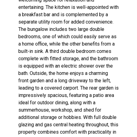
entertaining. The kitchen is well-appointed with
a breakfast bar and is complemented by a
separate utility room for added convenience.
The bungalow includes two large double
bedrooms, one of which could easily serve as
a home office, while the other benefits from a
built-in sink. A third double bedroom comes
complete with fitted storage, and the bathroom
is equipped with an electric shower over the
bath. Outside, the home enjoys a charming
front garden and a long driveway to the left,
leading to a covered carport. The rear garden is
impressively spacious, featuring a patio area
ideal for outdoor dining, along with a
summerhouse, workshop, and shed for
additional storage or hobbies. With full double
glazing and gas central heating throughout, this
property combines comfort with practicality in