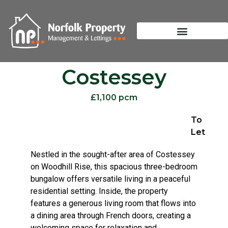
Costessey
£1,100 pcm
To
Let
Nestled in the sought-after area of Costessey
on Woodhill Rise, this spacious three-bedroom
bungalow offers versatile living in a peaceful
residential setting. Inside, the property
features a generous living room that flows into
a dining area through French doors, creating a
welcoming space for relaxation and