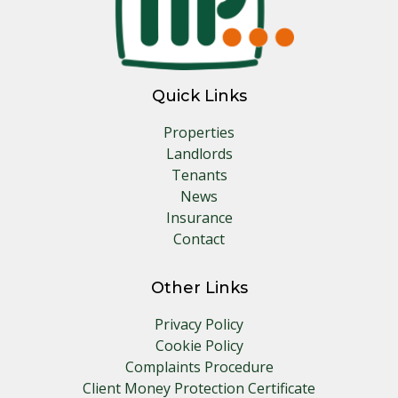
Quick Links
Properties
Landlords
Tenants
News
Insurance
Contact
Other Links
Privacy Policy
Cookie Policy
Complaints Procedure
Client Money Protection Certificate