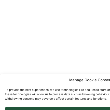
Manage Cookie Conse
To provide the best experiences, we use technologies like cookies to store a
these technologies will allow us to process data such as browsing behaviour o
withdrawing consent, may adversely affect certain features and functions.