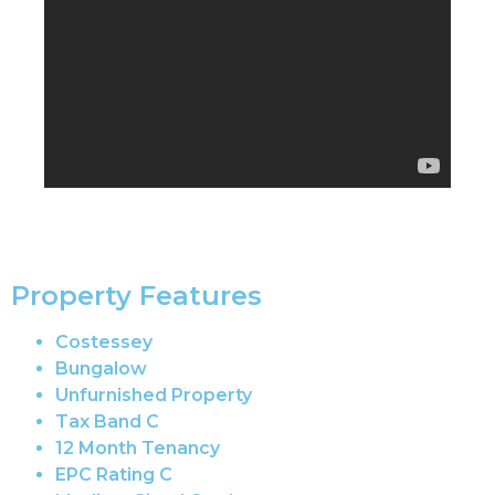
Property Features
Costessey
Bungalow
Unfurnished Property
Tax Band C
12 Month Tenancy
EPC Rating C