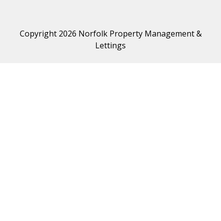
Copyright 2026 Norfolk Property Management &
Lettings