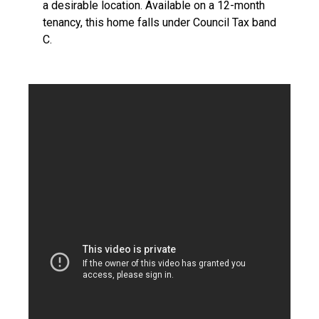
a desirable location. Available on a 12-month
tenancy, this home falls under Council Tax band
C.