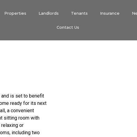
Properties
Landlords
Tenants
Insurance
N
Contact Us
and is set to benefit
ome ready for its next
all, a convenient
t sitting room with
 relaxing or
ooms, including two