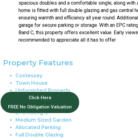
spacious doubles and a comfortable single, along with 
home is fitted with full double glazing and gas central h
ensuring warmth and efficiency all year round. Additional
garage for secure parking or storage. With an EPC ratin
Band C, this property offers excellent value. Early viewi
recommended to appreciate all it has to offer
Property Features
Costessey
Town House
Unfurnished Property
Tax Band C
Click Here
12 Month Tenancy
FREE No Obligation Valuation
EPC Rating C
Medium Sized Garden
Allocated Parking
Full Double Glazing