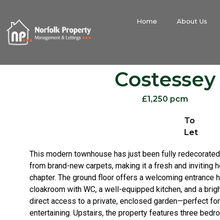
Home
About Us
Costessey
£1,250 pcm
To
Let
This modern townhouse has just been fully redecorated 
from brand-new carpets, making it a fresh and inviting h
chapter. The ground floor offers a welcoming entrance h
cloakroom with WC, a well-equipped kitchen, and a brigh
direct access to a private, enclosed garden—perfect for
entertaining. Upstairs, the property features three bedr