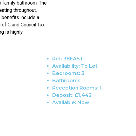
a family bathroom. The
eating throughout,
 benefits include a
g of C and Council Tax
ng is highly
Ref:
38EAST1
Availability:
To Let
Bedrooms:
3
Bathrooms:
1
Reception Rooms:
1
Deposit:
£1,442
Available:
Now