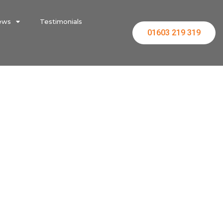
ews
Testimonials
01603 219 319