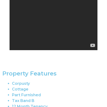
Property Features
Corpusty
Cottage
Part Furnished
Tax Band B
12 Month Tenancy