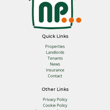
Quick Links
Properties
Landlords
Tenants
News
Insurance
Contact
Other Links
Privacy Policy
Cookie Policy