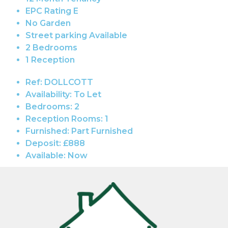
EPC Rating E
No Garden
Street parking Available
2 Bedrooms
1 Reception
Ref:
DOLLCOTT
Availability:
To Let
Bedrooms:
2
Reception Rooms:
1
Furnished:
Part Furnished
Deposit:
£888
Available:
Now