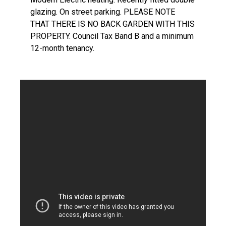
glazing. On street parking. PLEASE NOTE
THAT THERE IS NO BACK GARDEN WITH THIS
PROPERTY. Council Tax Band B and a minimum
12-month tenancy.