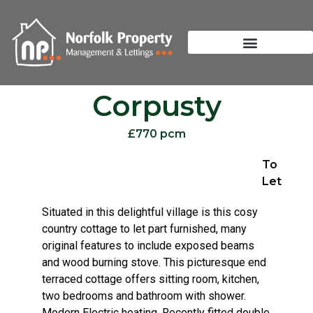
Corpusty
£770 pcm
To
Let
Situated in this delightful village is this cosy
country cottage to let part furnished, many
original features to include exposed beams
and wood burning stove. This picturesque end
terraced cottage offers sitting room, kitchen,
two bedrooms and bathroom with shower.
Modern Electric heating. Recently fitted double