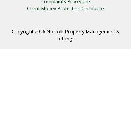
Complaints Procedure
Client Money Protection Certificate
Copyright 2026 Norfolk Property Management &
Lettings