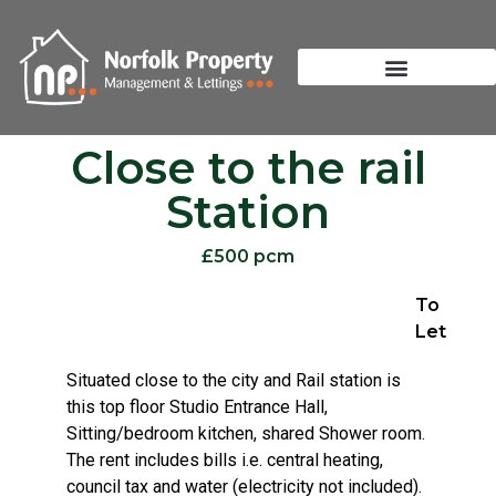
Close to the rail
Station
£500 pcm
To
Let
Situated close to the city and Rail station is
this top floor Studio Entrance Hall,
Sitting/bedroom kitchen, shared Shower room.
The rent includes bills i.e. central heating,
council tax and water (electricity not included).