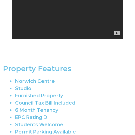
Property Features
Norwich Centre
Studio
Furnished Property
Council Tax Bill Included
6 Month Tenancy
EPC Rating D
Students Welcome
Permit Parking Available