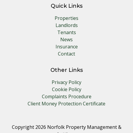
Quick Links
Properties
Landlords
Tenants
News
Insurance
Contact
Other Links
Privacy Policy
Cookie Policy
Complaints Procedure
Client Money Protection Certificate
Copyright 2026 Norfolk Property Management &