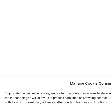
Manage Cookie Conse
To provide the best experiences, we use technologies like cookies to store a
these technologies will allow us to process data such as browsing behaviour o
withdrawing consent, may adversely affect certain features and functions.