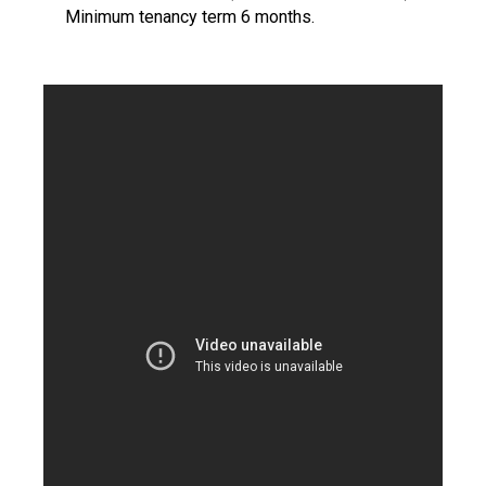
Minimum tenancy term 6 months.