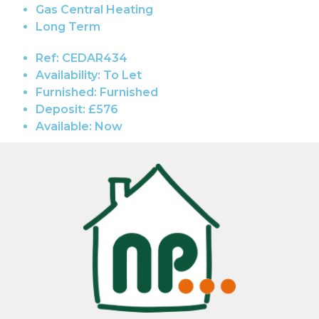
Gas Central Heating
Long Term
Ref:
CEDAR434
Availability:
To Let
Furnished:
Furnished
Deposit:
£576
Available:
Now