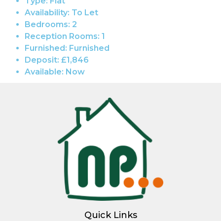
Type:
Flat
Availability:
To Let
Bedrooms:
2
Reception Rooms:
1
Furnished:
Furnished
Deposit:
£1,846
Available:
Now
Quick Links