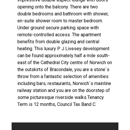
opening onto the balcony. There are two
double bedrooms and bathroom with shower,
en-suite shower room to master bedroom.
Under ground secure parking space with
remote-controlled access. The apartment
benefits from double glazing and central
heating. This luxury P J Livesey development
can be found approximately half a mile south-
east of the Cathedral City centre of Norwich on
the outskirts of Bracondale, you are a stone`s
throw from a fantastic selection of amenities
including bars, restaurants, Norwich`s mainline
railway station and you are on the doorstep of
some picturesque riverside walks.Tenancy
Term is 12 months, Council Tax Band C.