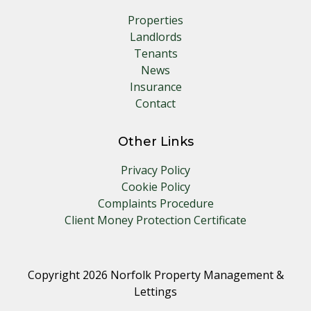
Properties
Landlords
Tenants
News
Insurance
Contact
Other Links
Privacy Policy
Cookie Policy
Complaints Procedure
Client Money Protection Certificate
Copyright 2026 Norfolk Property Management &
Lettings