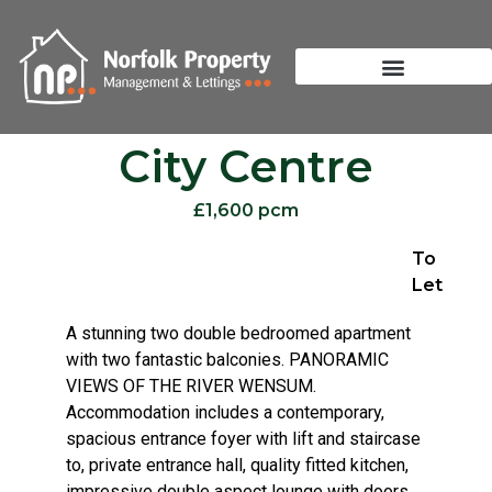
City Centre
£1,600 pcm
To
Let
A stunning two double bedroomed apartment
with two fantastic balconies. PANORAMIC
VIEWS OF THE RIVER WENSUM.
Accommodation includes a contemporary,
spacious entrance foyer with lift and staircase
to, private entrance hall, quality fitted kitchen,
impressive double aspect lounge with doors