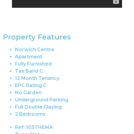
Property Features
Norwich Centre
Apartment
Fully Furnished
Tax Band C
12 Month Tenancy
EPC Rating C
No Garden
Underground Parking
Full Double Glazing
2 Bedrooms
Ref:
103THEMA