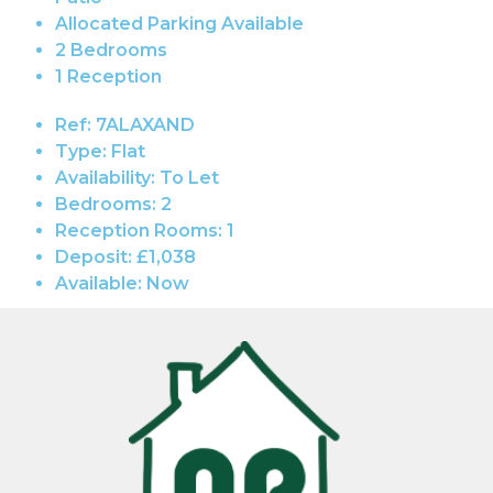
Allocated Parking Available
2 Bedrooms
1 Reception
Ref:
7ALAXAND
Type:
Flat
Availability:
To Let
Bedrooms:
2
Reception Rooms:
1
Deposit:
£1,038
Available:
Now