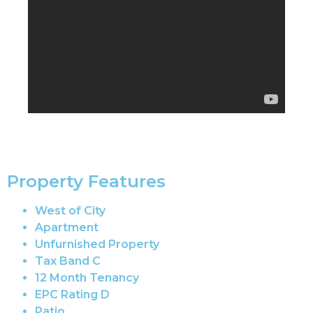
Property Features
West of City
Apartment
Unfurnished Property
Tax Band C
12 Month Tenancy
EPC Rating D
Patio