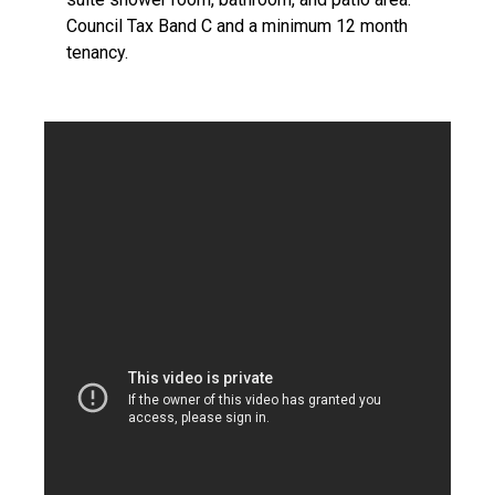
Council Tax Band C and a minimum 12 month
tenancy.