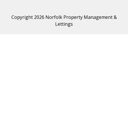
Copyright 2026 Norfolk Property Management &
Lettings