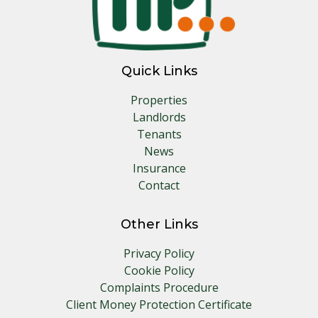
Quick Links
Properties
Landlords
Tenants
News
Insurance
Contact
Other Links
Privacy Policy
Cookie Policy
Complaints Procedure
Client Money Protection Certificate