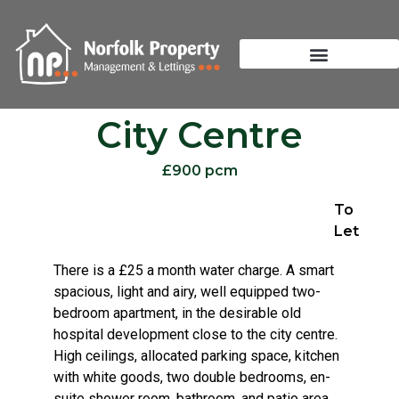
City Centre
£900 pcm
To
Let
There is a £25 a month water charge. A smart
spacious, light and airy, well equipped two-
bedroom apartment, in the desirable old
hospital development close to the city centre.
High ceilings, allocated parking space, kitchen
with white goods, two double bedrooms, en-
suite shower room, bathroom, and patio area.