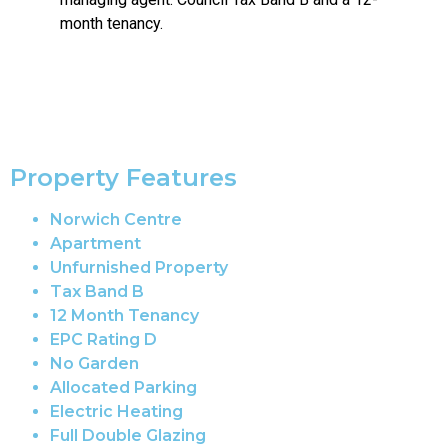
month tenancy.
Property Features
Norwich Centre
Apartment
Unfurnished Property
Tax Band B
12 Month Tenancy
EPC Rating D
No Garden
Allocated Parking
Electric Heating
Full Double Glazing