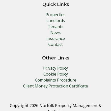
Quick Links
Properties
Landlords
Tenants
News
Insurance
Contact
Other Links
Privacy Policy
Cookie Policy
Complaints Procedure
Client Money Protection Certificate
Copyright 2026 Norfolk Property Management &