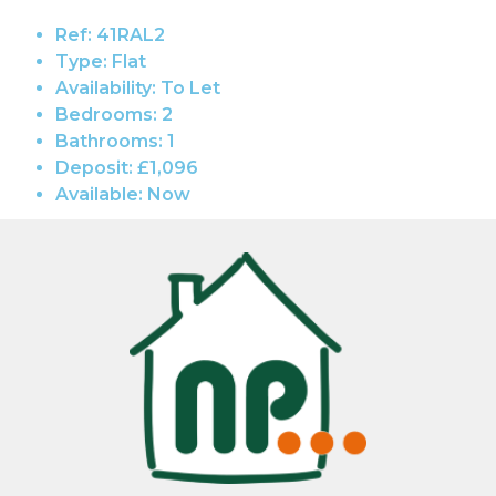
Ref:
41RAL2
Type:
Flat
Availability:
To Let
Bedrooms:
2
Bathrooms:
1
Deposit:
£1,096
Available:
Now