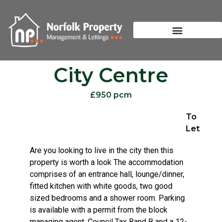
City Centre
£950 pcm
To
Let
Are you looking to live in the city then this
property is worth a look The accommodation
comprises of an entrance hall, lounge/dinner,
fitted kitchen with white goods, two good
sized bedrooms and a shower room. Parking
is available with a permit from the block
managing agent. Council Tax Band B and a 12-