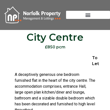
City Centre
£850 pcm
To
Let
A deceptively generous one bedroom
furnished flat in the heart of the city centre. The
accommodation comprises, entrance Hall,
large open plan kitchen/diner and lounge,
bathroom and a sizable double bedroom which
has been decorated and furnished to high level
throughout.