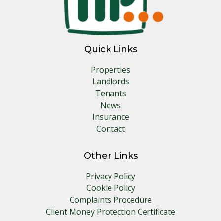
Quick Links
Properties
Landlords
Tenants
News
Insurance
Contact
Other Links
Privacy Policy
Cookie Policy
Complaints Procedure
Client Money Protection Certificate