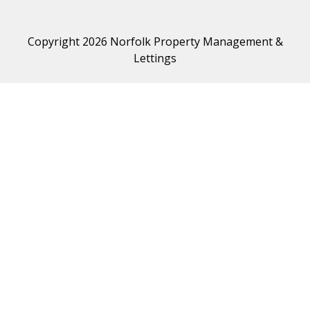
Copyright 2026 Norfolk Property Management &
Lettings