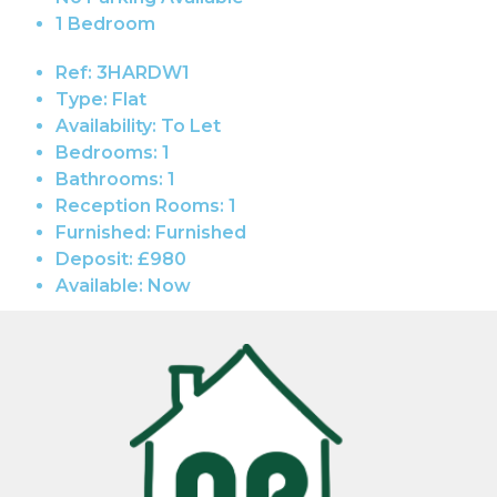
1 Bedroom
Ref:
3HARDW1
Type:
Flat
Availability:
To Let
Bedrooms:
1
Bathrooms:
1
Reception Rooms:
1
Furnished:
Furnished
Deposit:
£980
Available:
Now