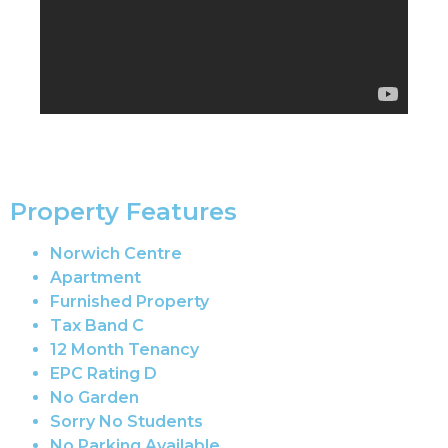
Property Features
Norwich Centre
Apartment
Furnished Property
Tax Band C
12 Month Tenancy
EPC Rating D
No Garden
Sorry No Students
No Parking Available