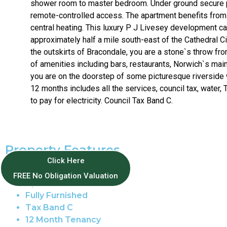
shower room to master bedroom. Under ground secure 
remote-controlled access. The apartment benefits from
central heating. This luxury P J Livesey development c
approximately half a mile south-east of the Cathedral C
the outskirts of Bracondale, you are a stone`s throw fro
of amenities including bars, restaurants, Norwich`s main
you are on the doorstep of some picturesque riverside
12 months includes all the services, council tax, water, T
to pay for electricity. Council Tax Band C.
Property Features
Click Here
Norwich Centre
FREE No Obligation Valuation
Apartment
Fully Furnished
Tax Band C
12 Month Tenancy