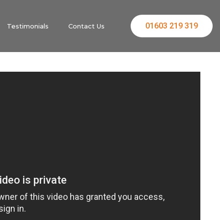
01603 219 319
Testimonials
Contact Us