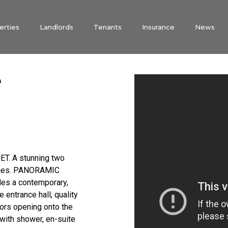
erties
Landlords
Tenants
Insurance
News
e
. A stunning two
onies. PANORAMIC
s a contemporary,
e entrance hall, quality
oors opening onto the
with shower, en-suite