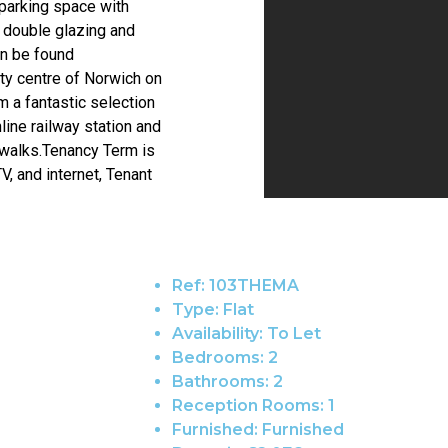
parking space with
 double glazing and
an be found
ity centre of Norwich on
m a fantastic selection
line railway station and
 walks.Tenancy Term is
V, and internet, Tenant
Ref:
103THEMA
Type:
Flat
Availability:
To Let
Bedrooms:
2
Bathrooms:
2
Reception Rooms:
1
Furnished:
Furnished