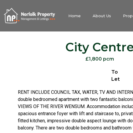
Home
About Us
Prop
City Centr
£1,800 pcm
To
Let
RENT INCLUDE COUNCIL TAX, WATER, TV AND INTERNET
double bedroomed apartment with two fantastic balc
VIEWS OF THE RIVER WENSUM. Accommodation include
spacious entrance foyer with lift and staircase to, privat
fitted kitchen, impressive double aspect lounge with d
balcony. There are two double bedrooms and bathroom 