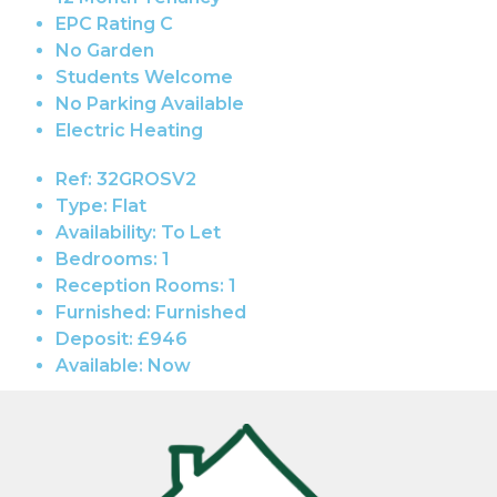
EPC Rating C
No Garden
Students Welcome
No Parking Available
Electric Heating
Ref:
32GROSV2
Type:
Flat
Availability:
To Let
Bedrooms:
1
Reception Rooms:
1
Furnished:
Furnished
Deposit:
£946
Available:
Now