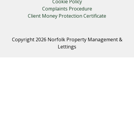
Cookie Policy
Complaints Procedure
Client Money Protection Certificate
Copyright 2026 Norfolk Property Management &
Lettings