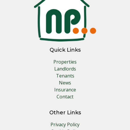
Quick Links
Properties
Landlords
Tenants
News
Insurance
Contact
Other Links
Privacy Policy