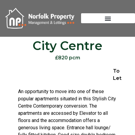
City Centre
£820 pcm
To
Let
An opportunity to move into one of these
popular apartments situated in this Stylish City
Centre Contemporary conversion. The
apartments are accessed by Elevator to all
floors and the accommodation offers a
generous living space. Entrance hall lounge/
fully fitted kitchen. Good size double bedroom.