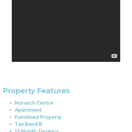
Property Features
Norwich Centre
Apartment
Furnished Property
Tax Band B
12 Month Tenancy