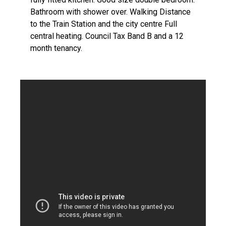
Bathroom with shower over. Walking Distance
to the Train Station and the city centre Full
central heating. Council Tax Band B and a 12
month tenancy.