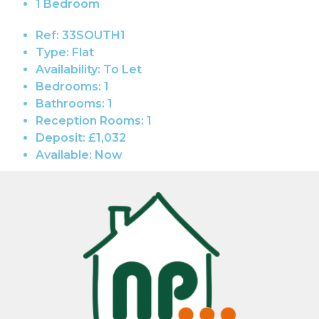
1 Bedroom
Ref:
33SOUTH1
Type:
Flat
Availability:
To Let
Bedrooms:
1
Bathrooms:
1
Reception Rooms:
1
Deposit:
£1,032
Available:
Now