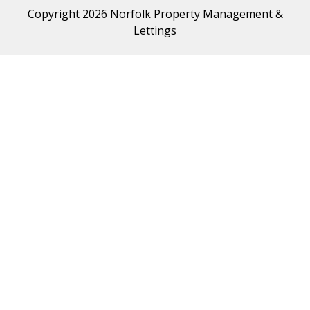
Copyright 2026 Norfolk Property Management &
Lettings