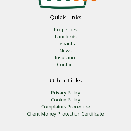
Quick Links
Properties
Landlords
Tenants
News
Insurance
Contact
Other Links
Privacy Policy
Cookie Policy
Complaints Procedure
Client Money Protection Certificate