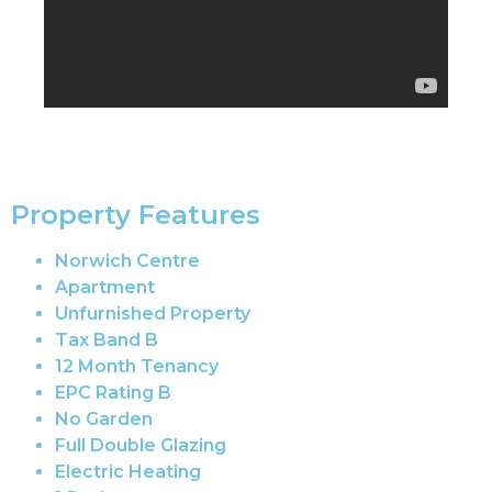
Property Features
Norwich Centre
Apartment
Unfurnished Property
Tax Band B
12 Month Tenancy
EPC Rating B
No Garden
Full Double Glazing
Electric Heating