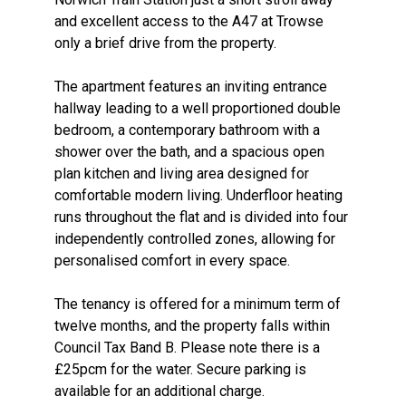
and excellent access to the A47 at Trowse
only a brief drive from the property.
The apartment features an inviting entrance
hallway leading to a well proportioned double
bedroom, a contemporary bathroom with a
shower over the bath, and a spacious open
plan kitchen and living area designed for
comfortable modern living. Underfloor heating
runs throughout the flat and is divided into four
independently controlled zones, allowing for
personalised comfort in every space.
The tenancy is offered for a minimum term of
twelve months, and the property falls within
Council Tax Band B. Please note there is a
£25pcm for the water. Secure parking is
available for an additional charge.