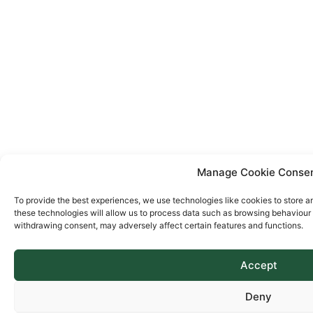
Manage Cookie Conse
To provide the best experiences, we use technologies like cookies to store a
these technologies will allow us to process data such as browsing behaviour o
withdrawing consent, may adversely affect certain features and functions.
Accept
Deny