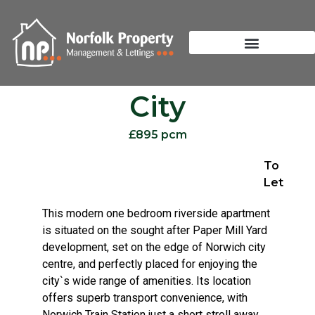
City
£895 pcm
To
Let
This modern one bedroom riverside apartment
is situated on the sought after Paper Mill Yard
development, set on the edge of Norwich city
centre, and perfectly placed for enjoying the
city`s wide range of amenities. Its location
offers superb transport convenience, with
Norwich Train Station just a short stroll away