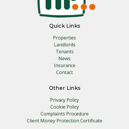
Quick Links
Properties
Landlords
Tenants
News
Insurance
Contact
Other Links
Privacy Policy
Cookie Policy
Complaints Procedure
Client Money Protection Certificate