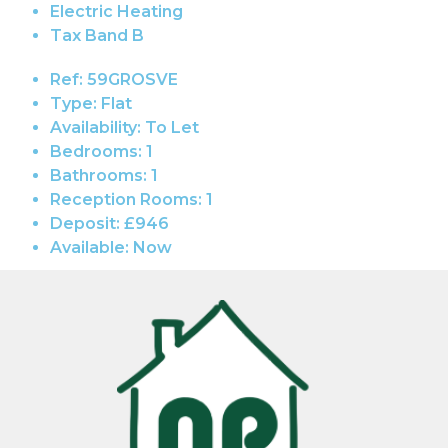
Electric Heating
Tax Band B
Ref:
59GROSVE
Type:
Flat
Availability:
To Let
Bedrooms:
1
Bathrooms:
1
Reception Rooms:
1
Deposit:
£946
Available:
Now