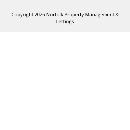
Copyright 2026 Norfolk Property Management &
Lettings