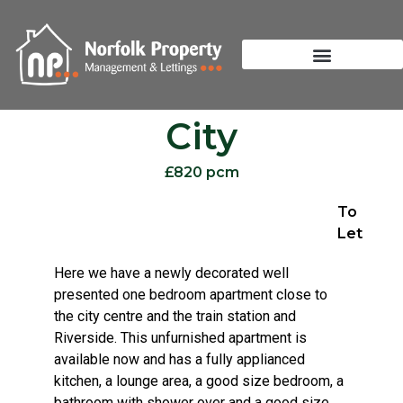
City
£820 pcm
To
Let
Here we have a newly decorated well
presented one bedroom apartment close to
the city centre and the train station and
Riverside. This unfurnished apartment is
available now and has a fully applianced
kitchen, a lounge area, a good size bedroom, a
bathroom with shower over and a good size