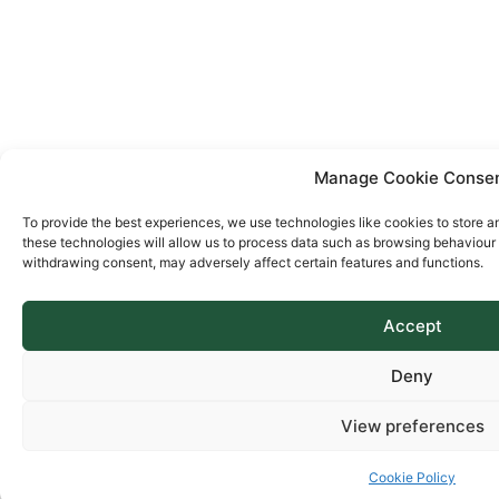
Manage Cookie Conse
To provide the best experiences, we use technologies like cookies to store a
these technologies will allow us to process data such as browsing behaviour o
withdrawing consent, may adversely affect certain features and functions.
Accept
Deny
View preferences
Cookie Policy