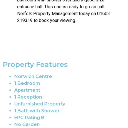
entrance hall. This one is ready to go so call
Norfolk Property Management today on 01603
219319 to book your viewing.
Property Features
Norwich Centre
1 Bedroom
Apartment
1 Reception
Unfurnished Property
1 Bath with Shower
EPC Rating B
No Garden