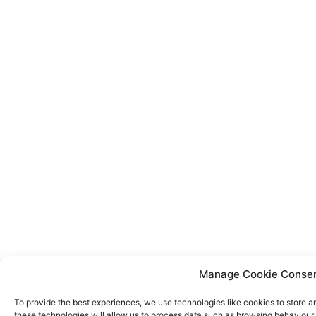
Manage Cookie Conse
To provide the best experiences, we use technologies like cookies to store a
these technologies will allow us to process data such as browsing behaviour o