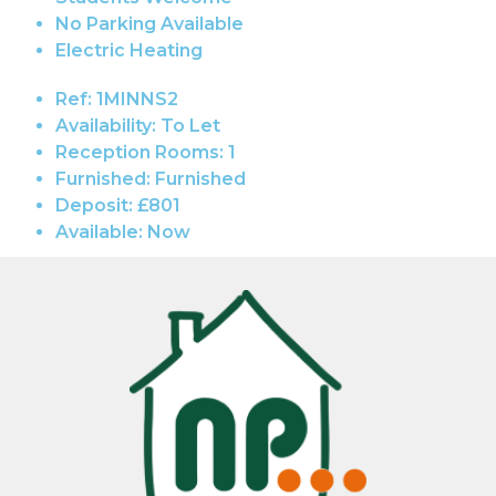
No Parking Available
Electric Heating
Ref:
1MINNS2
Availability:
To Let
Reception Rooms:
1
Furnished:
Furnished
Deposit:
£801
Available:
Now