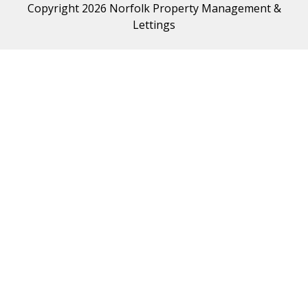
Copyright 2026 Norfolk Property Management &
Lettings