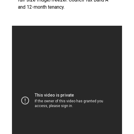
and 12-month tenancy.