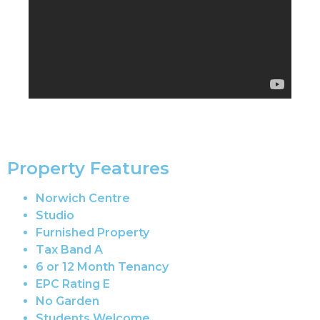
Property Features
Norwich Centre
Studio
Furnished Property
Tax Band A
6 or 12 Month Tenancy
EPC Rating E
No Garden
Students Welcome