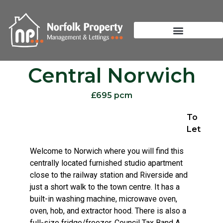
Central Norwich
£695 pcm
To
Let
Welcome to Norwich where you will find this
centrally located furnished studio apartment
close to the railway station and Riverside and
just a short walk to the town centre. It has a
built-in washing machine, microwave oven,
oven, hob, and extractor hood. There is also a
full-size fridge/freezer. Council Tax Band A