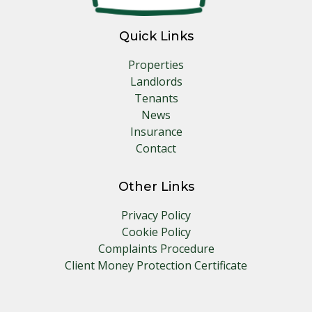
Quick Links
Properties
Landlords
Tenants
News
Insurance
Contact
Other Links
Privacy Policy
Cookie Policy
Complaints Procedure
Client Money Protection Certificate