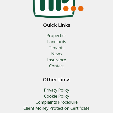
Quick Links
Properties
Landlords
Tenants
News
Insurance
Contact
Other Links
Privacy Policy
Cookie Policy
Complaints Procedure
Client Money Protection Certificate