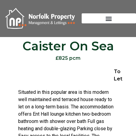
Caister On Sea
£825 pcm
To
Let
Situated in this popular area is this modern
well maintained end terraced house ready to
let on a long-term basis. The accommodation
offers Ent Hall lounge kitchen two-bedroom
bathroom with shower over bath Full gas
heating and double-glazing Parking close by
Easy access to the local facilities. The