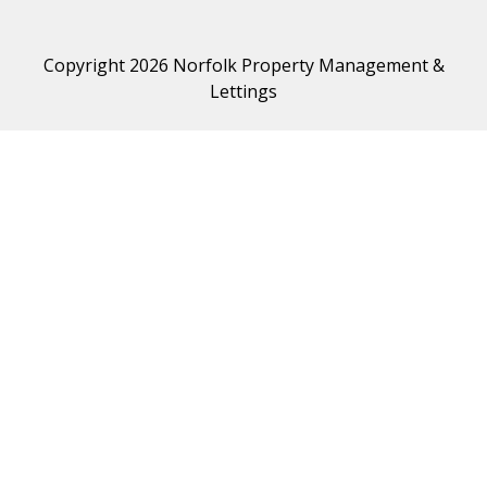
Copyright 2026 Norfolk Property Management &
Lettings