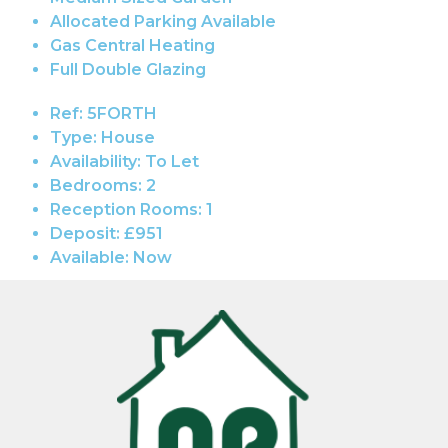
Allocated Parking Available
Gas Central Heating
Full Double Glazing
Ref:
5FORTH
Type:
House
Availability:
To Let
Bedrooms:
2
Reception Rooms:
1
Deposit:
£951
Available:
Now