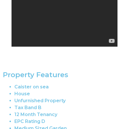
Property Features
Caister on sea
House
Unfurnished Property
Tax Band B
12 Month Tenancy
EPC Rating D
Medium Sized Garden