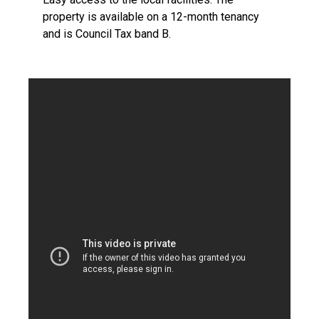
property is available on a 12-month tenancy
and is Council Tax band B.