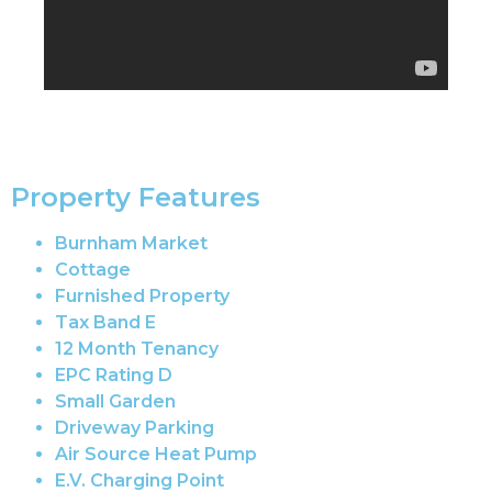
Property Features
Burnham Market
Cottage
Furnished Property
Tax Band E
12 Month Tenancy
EPC Rating D
Small Garden
Driveway Parking
Air Source Heat Pump
E.V. Charging Point