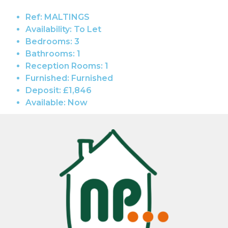
Ref:
MALTINGS
Availability:
To Let
Bedrooms:
3
Bathrooms:
1
Reception Rooms:
1
Furnished:
Furnished
Deposit:
£1,846
Available:
Now