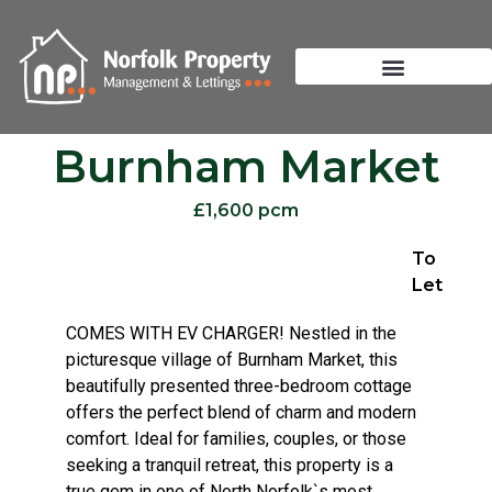
Burnham Market
£1,600 pcm
To
Let
COMES WITH EV CHARGER! Nestled in the
picturesque village of Burnham Market, this
beautifully presented three-bedroom cottage
offers the perfect blend of charm and modern
comfort. Ideal for families, couples, or those
seeking a tranquil retreat, this property is a
true gem in one of North Norfolk`s most