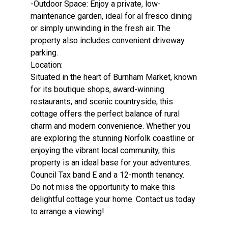
-Outdoor Space: Enjoy a private, low-
maintenance garden, ideal for al fresco dining
or simply unwinding in the fresh air. The
property also includes convenient driveway
parking.
Location:
Situated in the heart of Burnham Market, known
for its boutique shops, award-winning
restaurants, and scenic countryside, this
cottage offers the perfect balance of rural
charm and modern convenience. Whether you
are exploring the stunning Norfolk coastline or
enjoying the vibrant local community, this
property is an ideal base for your adventures.
Council Tax band E and a 12-month tenancy.
Do not miss the opportunity to make this
delightful cottage your home. Contact us today
to arrange a viewing!