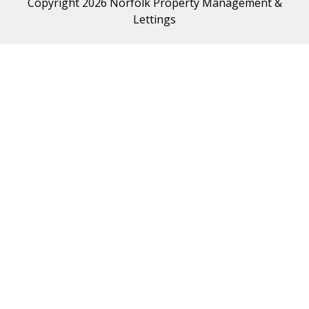
Copyright 2026 Norfolk Property Management &
Lettings