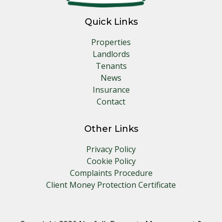
Quick Links
Properties
Landlords
Tenants
News
Insurance
Contact
Other Links
Privacy Policy
Cookie Policy
Complaints Procedure
Client Money Protection Certificate