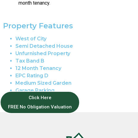
month tenancy.
Property Features
West of City
Semi Detached House
Unfurnished Property
Tax Band B
12 Month Tenancy
EPC Rating D
Medium Sized Garden
Garage Parking
Full Double Glazing
Click Here
Gas Central Heating
FREE No Obligation Valuation