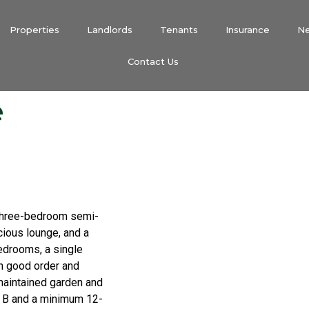
Properties
Landlords
Tenants
Insurance
N
Contact Us
e
d three-bedroom semi-
ious lounge, and a
bedrooms, a single
in good order and
-maintained garden and
nd B and a minimum 12-