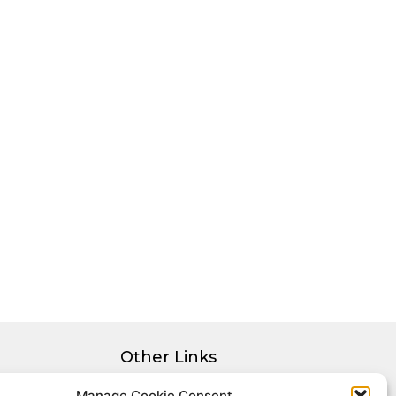
Other Links
Privacy Policy
Manage Cookie Consent