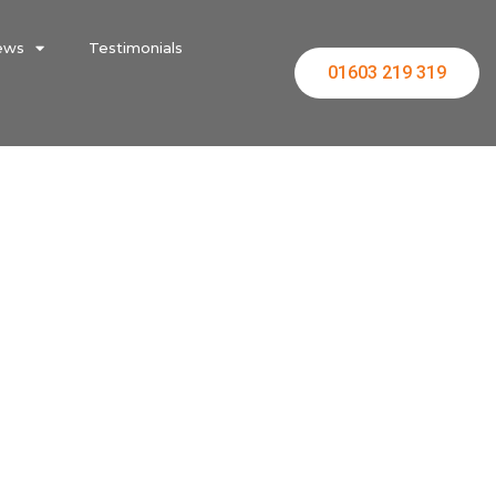
ews
Testimonials
01603 219 319