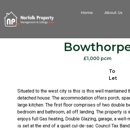
Home
About Us
Bowthorp
£1,000 pcm
To
Let
Situated to the west city is this is this well maintaine
detached house. The accommodation offers porch, spac
large kitchen. The first floor comprises of two double 
bedroom and bathroom, all off landing. The property is 
enjoys full Gas heating, Double Glazing, garage, a well
is set at the end of a quiet cul-de-sac. Council Tax Ba