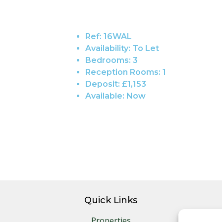
Ref:
16WAL
Availability:
To Let
Bedrooms:
3
Reception Rooms:
1
Deposit:
£1,153
Available:
Now
Quick Links
Properties