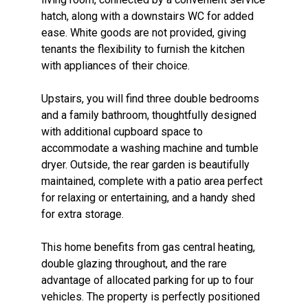
hatch, along with a downstairs WC for added
ease. White goods are not provided, giving
tenants the flexibility to furnish the kitchen
with appliances of their choice.
Upstairs, you will find three double bedrooms
and a family bathroom, thoughtfully designed
with additional cupboard space to
accommodate a washing machine and tumble
dryer. Outside, the rear garden is beautifully
maintained, complete with a patio area perfect
for relaxing or entertaining, and a handy shed
for extra storage.
This home benefits from gas central heating,
double glazing throughout, and the rare
advantage of allocated parking for up to four
vehicles. The property is perfectly positioned