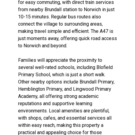
for easy commuting, with direct train services
from nearby Brundall station to Norwich in just
10-15 minutes. Regular bus routes also
connect the village to surrounding areas,
making travel simple and efficient. The A47 is
just moments away, offering quick road access
to Norwich and beyond.
Families will appreciate the proximity to
several well-rated schools, including Blofield
Primary School, which is just a short walk.
Other nearby options include Brundall Primary,
Hemblington Primary, and Lingwood Primary
Academy, all offering strong academic
reputations and supportive learning
environments. Local amenities are plentiful,
with shops, cafes, and essential services all
within easy reach, making this property a
practical and appealing choice for those