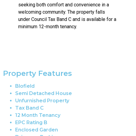
seeking both comfort and convenience in a
welcoming community. The property falls
under Council Tax Band C and is available for a
minimum 12-month tenancy.
Property Features
Blofield
Semi Detached House
Unfurnished Property
Tax Band C
12 Month Tenancy
EPC Rating B
Enclosed Garden