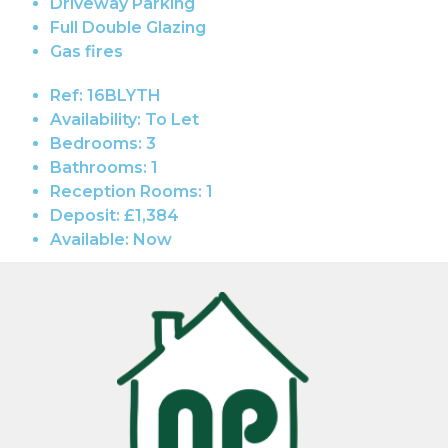
Driveway Parking
Full Double Glazing
Gas fires
Ref:
16BLYTH
Availability:
To Let
Bedrooms:
3
Bathrooms:
1
Reception Rooms:
1
Deposit:
£1,384
Available:
Now