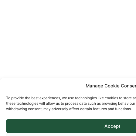
Manage Cookie Conse
To provide the best experiences, we use technologies like cookies to store a
these technologies will allow us to process data such as browsing behaviour o
withdrawing consent, may adversely affect certain features and functions.
Accept