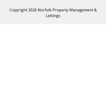
Copyright 2026 Norfolk Property Management &
Lettings