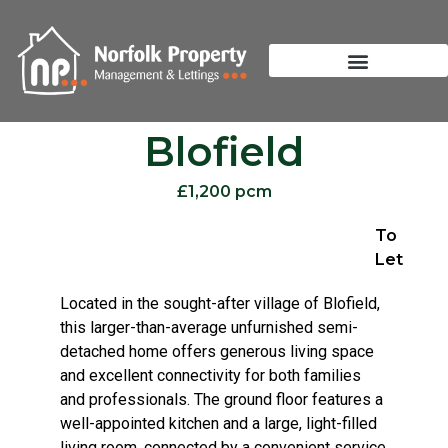
Blofield
£1,200 pcm
To
Let
Located in the sought-after village of Blofield,
this larger-than-average unfurnished semi-
detached home offers generous living space
and excellent connectivity for both families
and professionals. The ground floor features a
well-appointed kitchen and a large, light-filled
living room, connected by a convenient service