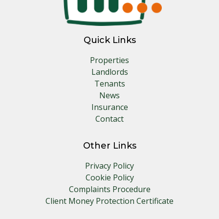
Quick Links
Properties
Landlords
Tenants
News
Insurance
Contact
Other Links
Privacy Policy
Cookie Policy
Complaints Procedure
Client Money Protection Certificate