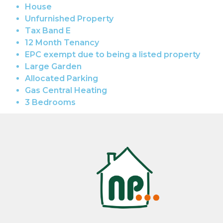
House
Unfurnished Property
Tax Band E
12 Month Tenancy
EPC exempt due to being a listed property
Large Garden
Allocated Parking
Gas Central Heating
3 Bedrooms