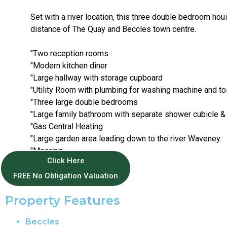
Set with a river location, this three double bedroom hou
distance of The Quay and Beccles town centre.
"Two reception rooms
"Modern kitchen diner
"Large hallway with storage cupboard
"Utility Room with plumbing for washing machine and toi
"Three large double bedrooms
"Large family bathroom with separate shower cubicle &
"Gas Central Heating
"Large garden area leading down to the river Waveney.
"Mooring
Click Here
"Parking for two cars.
FREE No Obligation Valuation
Property Features
Beccles