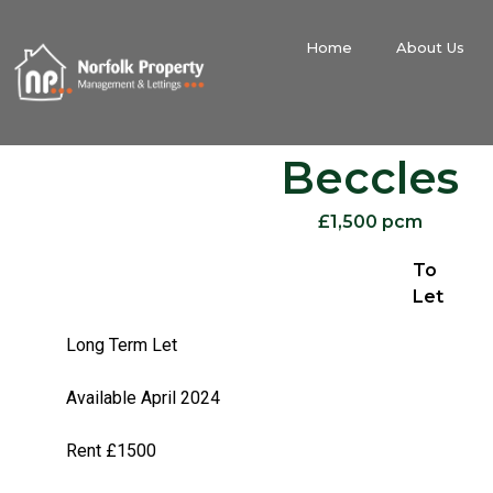
Home
About Us
Beccles
£1,500 pcm
To
Let
Long Term Let
Available April 2024
Rent £1500