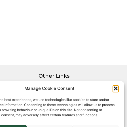
Other Links
Privacy Policy
Manage Cookie Consent
Cookie Policy
he best experiences, we use technologies like cookies to store and/or
Complaints Procedure
e information. Consenting to these technologies will allow us to process
Client Money Protection Certificate
 browsing behaviour or unique IDs on this site. Not consenting or
 consent, may adversely affect certain features and functions.