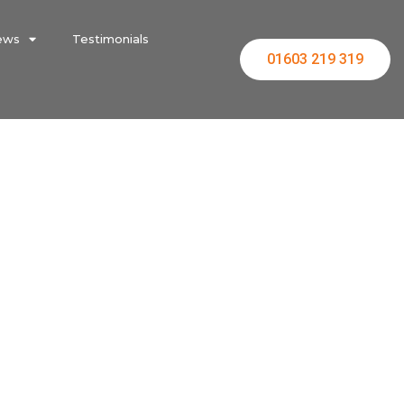
ews
Testimonials
01603 219 319