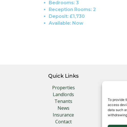
Bedrooms:
3
Reception Rooms:
2
Deposit:
£1,730
Available:
Now
Quick Links
Properties
Landlords
To provide t
Tenants
access devic
News
data such as
Insurance
withdrawing
Contact