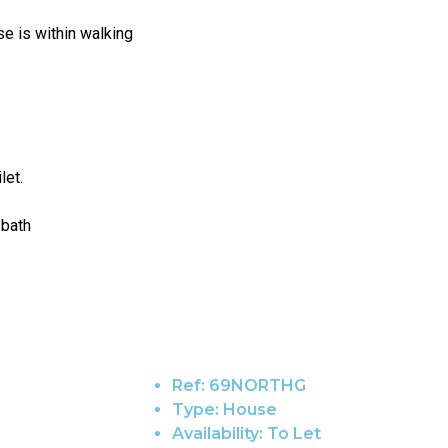
se is within walking
let.
 bath
Ref:
69NORTHG
Type:
House
Availability:
To Let