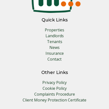
Quick Links
Properties
Landlords
Tenants
News
Insurance
Contact
Other Links
Privacy Policy
Cookie Policy
Complaints Procedure
Client Money Protection Certificate