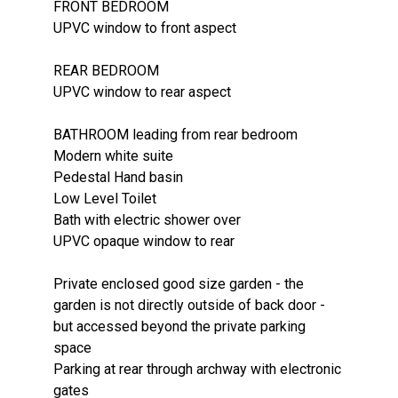
FRONT BEDROOM
UPVC window to front aspect
REAR BEDROOM
UPVC window to rear aspect
BATHROOM leading from rear bedroom
Modern white suite
Pedestal Hand basin
Low Level Toilet
Bath with electric shower over
UPVC opaque window to rear
Private enclosed good size garden - the
garden is not directly outside of back door -
but accessed beyond the private parking
space
Parking at rear through archway with electronic
gates