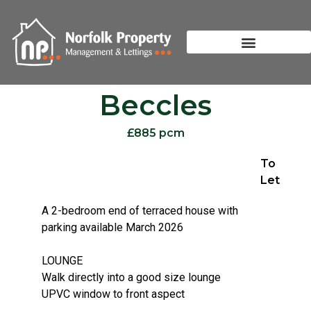
Beccles
£885 pcm
To
Let
A 2-bedroom end of terraced house with
parking available March 2026
LOUNGE
Walk directly into a good size lounge
UPVC window to front aspect