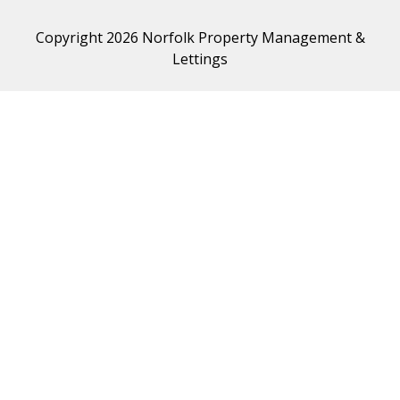
Copyright 2026 Norfolk Property Management &
Lettings