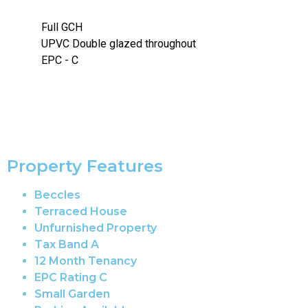
Full GCH
UPVC Double glazed throughout
EPC - C
Property Features
Beccles
Terraced House
Unfurnished Property
Tax Band A
12 Month Tenancy
EPC Rating C
Small Garden