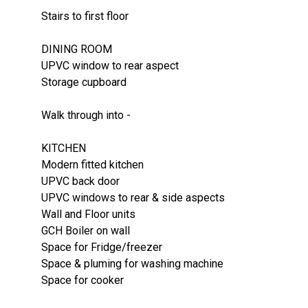
Stairs to first floor
DINING ROOM
UPVC window to rear aspect
Storage cupboard
Walk through into -
KITCHEN
Modern fitted kitchen
UPVC back door
UPVC windows to rear & side aspects
Wall and Floor units
GCH Boiler on wall
Space for Fridge/freezer
Space & pluming for washing machine
Space for cooker