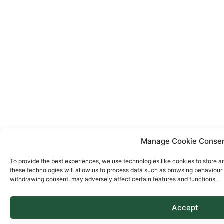
Manage Cookie Conse
To provide the best experiences, we use technologies like cookies to store a
these technologies will allow us to process data such as browsing behaviour o
withdrawing consent, may adversely affect certain features and functions.
Accept