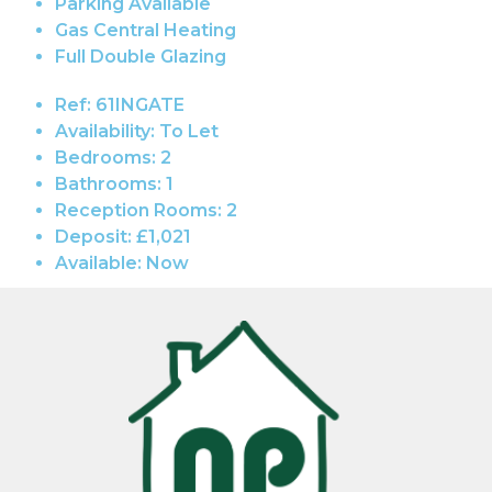
Parking Available
Gas Central Heating
Full Double Glazing
Ref:
61INGATE
Availability:
To Let
Bedrooms:
2
Bathrooms:
1
Reception Rooms:
2
Deposit:
£1,021
Available:
Now