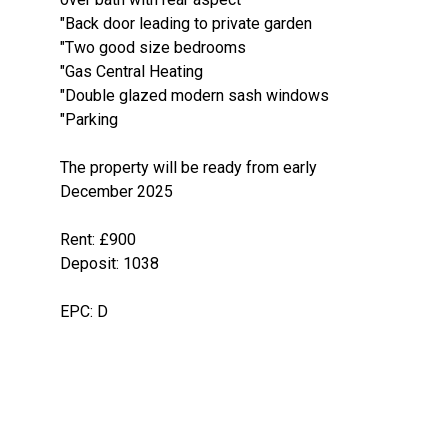
"Back door leading to private garden
"Two good size bedrooms
"Gas Central Heating
"Double glazed modern sash windows
"Parking
The property will be ready from early
December 2025
Rent: £900
Deposit: 1038
EPC: D