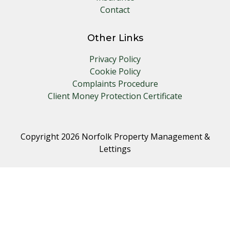
Contact
Other Links
Privacy Policy
Cookie Policy
Complaints Procedure
Client Money Protection Certificate
Copyright 2026 Norfolk Property Management &
Lettings