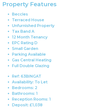
Property Features
Beccles
Terraced House
Unfurnished Property
Tax Band A
12 Month Tenancy
EPC Rating D
Small Garden
Parking Available
Gas Central Heating
Full Double Glazing
Ref:
63BINGAT
Availability:
To Let
Bedrooms:
2
Bathrooms:
1
Reception Rooms:
1
Deposit:
£1,038