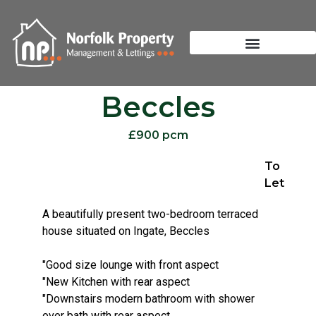
Beccles
£900 pcm
To
Let
A beautifully present two-bedroom terraced
house situated on Ingate, Beccles
"Good size lounge with front aspect
"New Kitchen with rear aspect
"Downstairs modern bathroom with shower
over bath with rear aspect