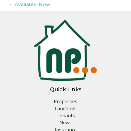
Available:
Now
Quick Links
Properties
Landlords
Tenants
News
Insurance