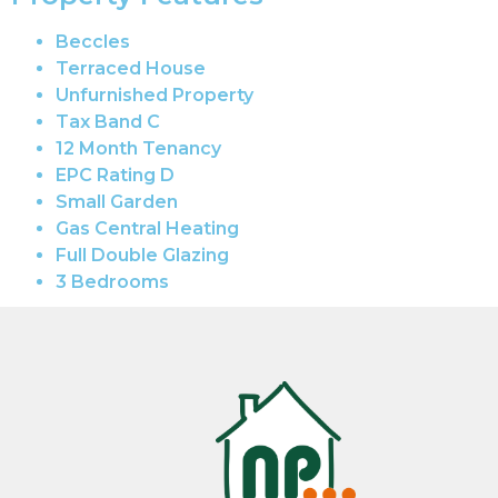
Beccles
Terraced House
Unfurnished Property
Tax Band C
12 Month Tenancy
EPC Rating D
Small Garden
Gas Central Heating
Full Double Glazing
3 Bedrooms