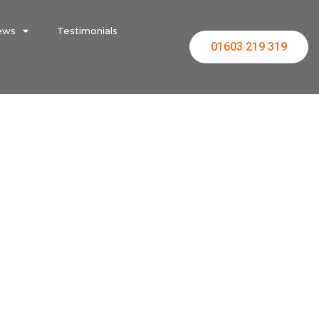
ews
Testimonials
01603 219 319