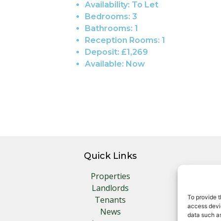
Availability:
To Let
Bedrooms:
3
Bathrooms:
1
Reception Rooms:
1
Deposit:
£1,269
Available:
Now
Quick Links
Properties
Landlords
To provide t
Tenants
access devic
News
data such as