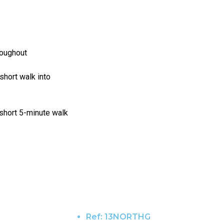
hroughout
 short walk into
 short 5-minute walk
Ref:
13NORTHG