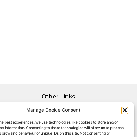
Other Links
Privacy Policy
Manage Cookie Consent
Cookie Policy
he best experiences, we use technologies like cookies to store and/or
Complaints Procedure
e information. Consenting to these technologies will allow us to process
Client Money Protection Certificate
 browsing behaviour or unique IDs on this site. Not consenting or