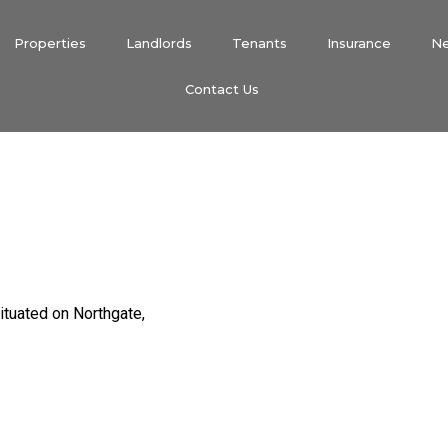
Properties
Landlords
Tenants
Insurance
N
Contact Us
ituated on Northgate,