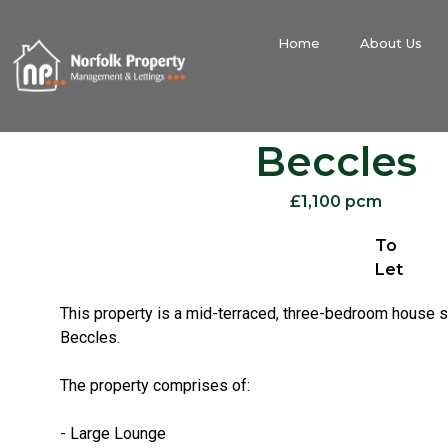
Home
About Us
Beccles
£1,100 pcm
To
Let
This property is a mid-terraced, three-bedroom house s
Beccles.
The property comprises of:
- Large Lounge