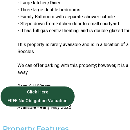
- Large kitchen/Diner
- Three large double bedrooms
- Family Bathroom with separate shower cubicle
- Steps down from kitchen door to small courtyard
- It has full gas central heating, and is double glazed t
This property is rarely available and is in a location of a
Beccles.
We can offer parking with this property; however, it is a
away.
Rent: £1100pcm
Click Here
Deposit: £1269
EPC: D
FREE No Obligation Valuation
Available - early May 2025
Property Features