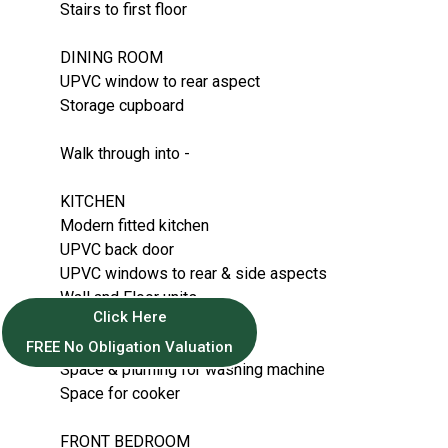
Stairs to first floor
DINING ROOM
UPVC window to rear aspect
Storage cupboard
Walk through into -
KITCHEN
Modern fitted kitchen
UPVC back door
UPVC windows to rear & side aspects
Wall and Floor units
Click Here
GCH Boiler on wall
Space for Fridge/freezer
FREE No Obligation Valuation
Space & pluming for washing machine
Space for cooker
FRONT BEDROOM