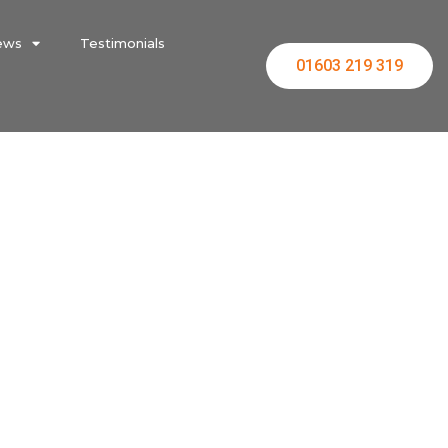
ews
Testimonials
01603 219 319