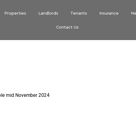
Properties
Landlords
Tenants
Insurance
N
Contact Us
able mid November 2024