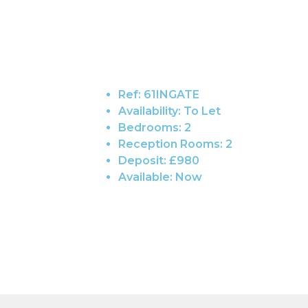
Ref:
61INGATE
Availability:
To Let
Bedrooms:
2
Reception Rooms:
2
Deposit:
£980
Available:
Now