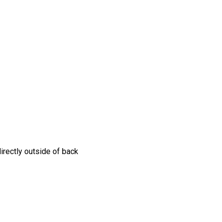
irectly outside of back