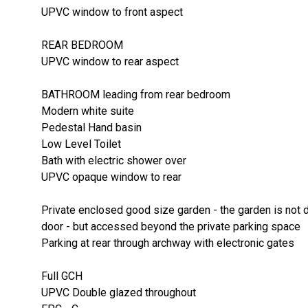
UPVC window to front aspect
REAR BEDROOM
UPVC window to rear aspect
BATHROOM leading from rear bedroom
Modern white suite
Pedestal Hand basin
Low Level Toilet
Bath with electric shower over
UPVC opaque window to rear
Private enclosed good size garden - the garden is not d
door - but accessed beyond the private parking space
Parking at rear through archway with electronic gates
Full GCH
UPVC Double glazed throughout