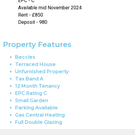
EPC - C
Available mid November 2024
Rent - £850
Deposit - 980
Property Features
Beccles
Terraced House
Unfurnished Property
Tax Band A
12 Month Tenancy
EPC Rating C
Small Garden
Parking Available
Gas Central Heating
Full Double Glazing