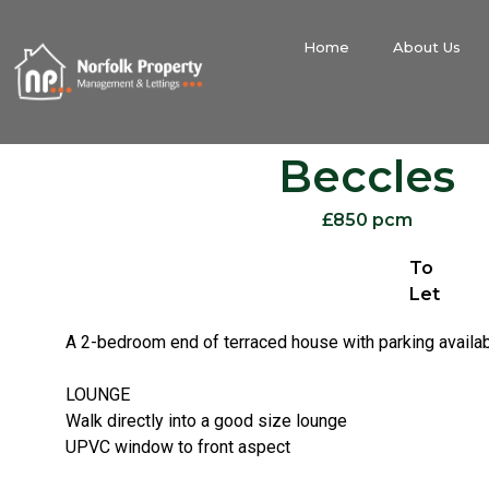
Home
About Us
Beccles
£850 pcm
To
Let
A 2-bedroom end of terraced house with parking avail
LOUNGE
Walk directly into a good size lounge
UPVC window to front aspect