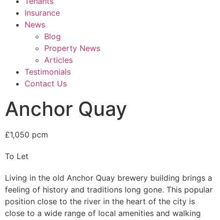
Tenants
Insurance
News
Blog
Property News
Articles
Testimonials
Contact Us
Anchor Quay
£1,050 pcm
To Let
Living in the old Anchor Quay brewery building brings a
feeling of history and traditions long gone. This popular
position close to the river in the heart of the city is
close to a wide range of local amenities and walking