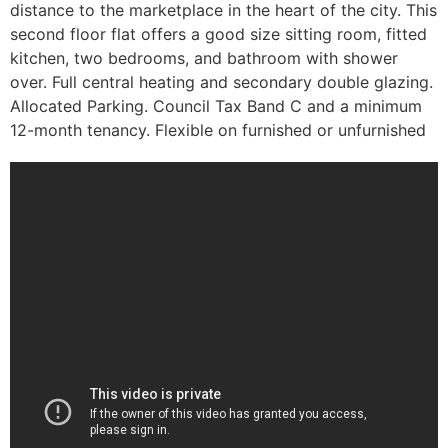
distance to the marketplace in the heart of the city. This
second floor flat offers a good size sitting room, fitted
kitchen, two bedrooms, and bathroom with shower
over. Full central heating and secondary double glazing.
Allocated Parking. Council Tax Band C and a minimum
12-month tenancy. Flexible on furnished or unfurnished