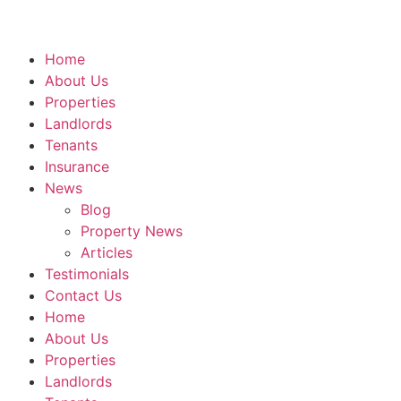
Home
About Us
Properties
Landlords
Tenants
Insurance
News
Blog
Property News
Articles
Testimonials
Contact Us
Home
About Us
Properties
Landlords