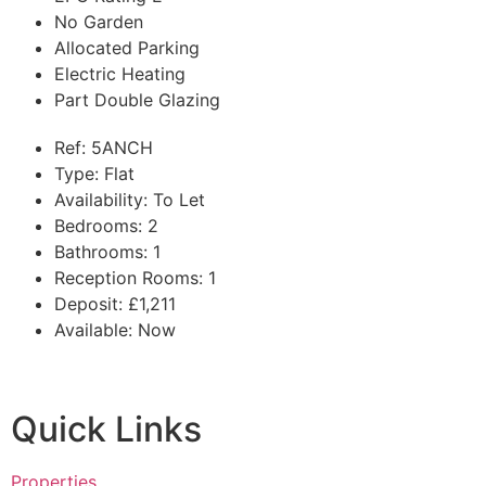
No Garden
Allocated Parking
Electric Heating
Part Double Glazing
Ref:
5ANCH
Type:
Flat
Availability:
To Let
Bedrooms:
2
Bathrooms:
1
Reception Rooms:
1
Deposit:
£1,211
Available:
Now
Quick Links
Properties