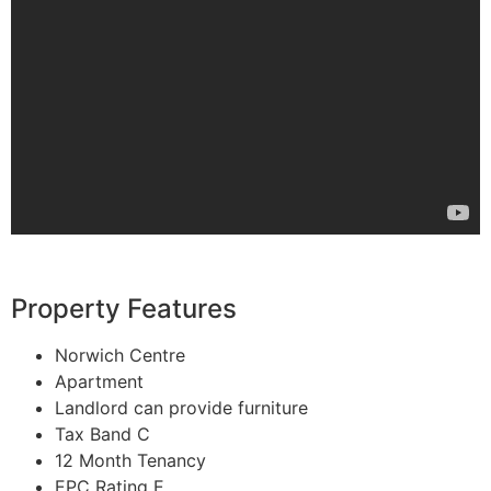
Property Features
Norwich Centre
Apartment
Landlord can provide furniture
Tax Band C
12 Month Tenancy
EPC Rating E