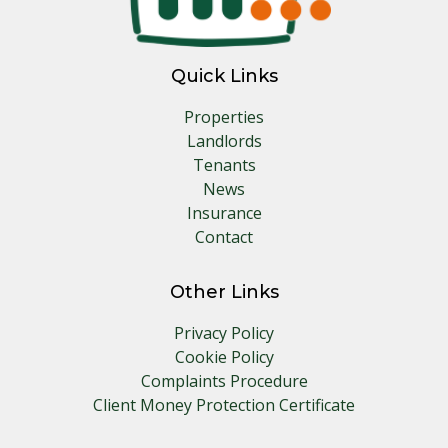
Quick Links
Properties
Landlords
Tenants
News
Insurance
Contact
Other Links
Privacy Policy
Cookie Policy
Complaints Procedure
Client Money Protection Certificate