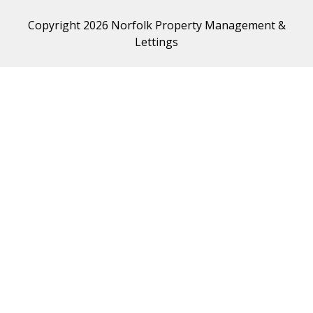
Copyright 2026 Norfolk Property Management &
Lettings