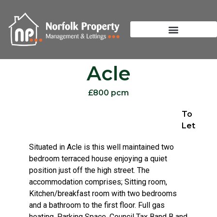
Acle
£800 pcm
To
Let
Situated in Acle is this well maintained two
bedroom terraced house enjoying a quiet
position just off the high street. The
accommodation comprises; Sitting room,
Kitchen/breakfast room with two bedrooms
and a bathroom to the first floor. Full gas
heating. Parking Space. Council Tax Band B and