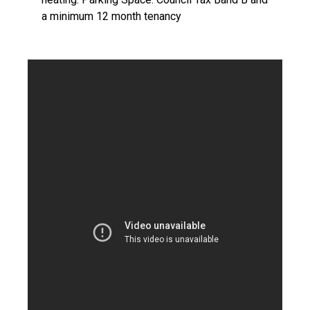
a minimum 12 month tenancy