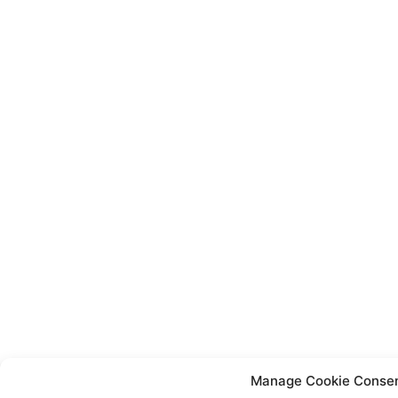
Manage Cookie Conse