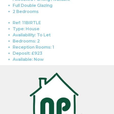
Full Double Glazing
2 Bedrooms
Ref:
11BIRTLE
Type:
House
Availability:
To Let
Bedrooms:
2
Reception Rooms:
1
Deposit:
£923
Available:
Now