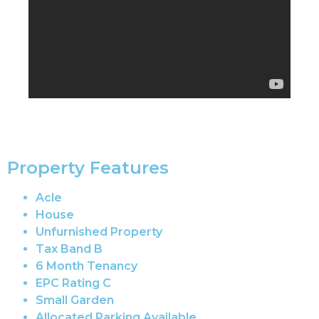
Property Features
Acle
House
Unfurnished Property
Tax Band B
6 Month Tenancy
EPC Rating C
Small Garden
Allocated Parking Available