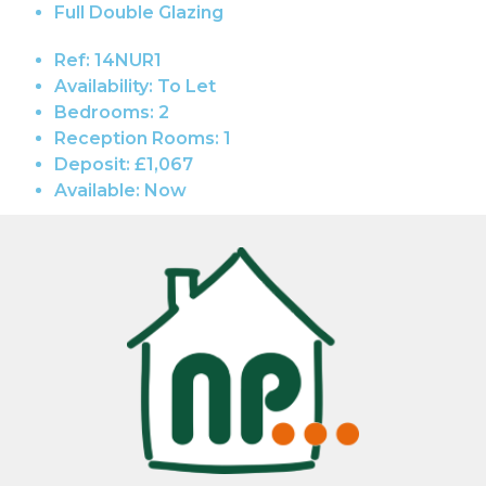
Full Double Glazing
Ref:
14NUR1
Availability:
To Let
Bedrooms:
2
Reception Rooms:
1
Deposit:
£1,067
Available:
Now