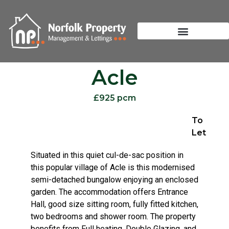
Acle
£925 pcm
To
Let
Situated in this quiet cul-de-sac position in
this popular village of Acle is this modernised
semi-detached bungalow enjoying an enclosed
garden. The accommodation offers Entrance
Hall, good size sitting room, fully fitted kitchen,
two bedrooms and shower room. The property
benefits from Full heating, Double Glazing, and