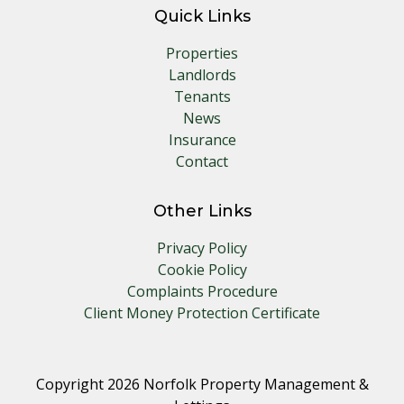
Quick Links
Properties
Landlords
Tenants
News
Insurance
Contact
Other Links
Privacy Policy
Cookie Policy
Complaints Procedure
Client Money Protection Certificate
Copyright 2026 Norfolk Property Management &