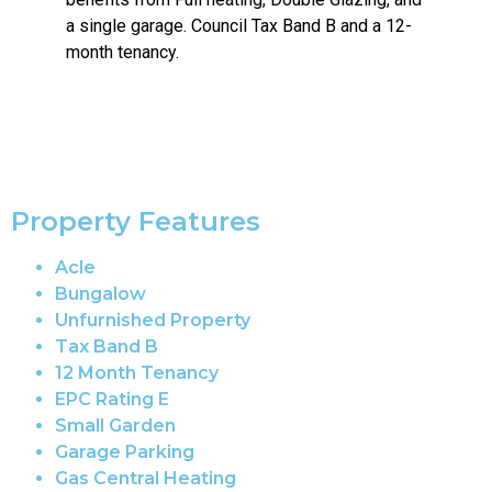
a single garage. Council Tax Band B and a 12-
month tenancy.
Property Features
Acle
Bungalow
Unfurnished Property
Tax Band B
12 Month Tenancy
EPC Rating E
Small Garden
Garage Parking
Gas Central Heating