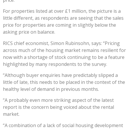
For properties listed at over £1 million, the picture is a
little different, as respondents are seeing that the sales
price for properties are coming in slightly below the
asking price on balance.
RICS chief economist, Simon Rubinsohn, says: “Pricing
across much of the housing market remains resilient for
now with a shortage of stock continuing to be a feature
highlighted by many respondents to the survey.
“Although buyer enquiries have predictably slipped a
little of late, this needs to be placed in the context of the
healthy level of demand in previous months.
“A probably even more striking aspect of the latest
report is the concern being voiced about the rental
market.
“A combination of a lack of social housing development