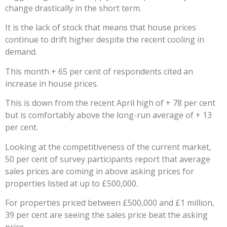
change drastically in the short term.
It is the lack of stock that means that house prices
continue to drift higher despite the recent cooling in
demand.
This month + 65 per cent of respondents cited an
increase in house prices.
This is down from the recent April high of + 78 per cent
but is comfortably above the long-run average of + 13
per cent.
Looking at the competitiveness of the current market,
50 per cent of survey participants report that average
sales prices are coming in above asking prices for
properties listed at up to £500,000.
For properties priced between £500,000 and £1 million,
39 per cent are seeing the sales price beat the asking
price.