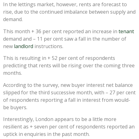
In the lettings market, however, rents are forecast to
rise, due to the continued imbalance between supply and
demand.
This month + 36 per cent reported an increase in
tenant
demand and – 11 per cent saw a fall in the number of
new
landlord
instructions.
This is resulting in + 52 per cent of respondents
predicting that rents will be rising over the coming three
months.
According to the survey, new buyer interest net balance
slipped for the third successive month, with – 27 per cent
of respondents reporting a fall in interest from would-
be buyers.
Interestingly, London appears to be a little more
resilient as + seven per cent of respondents reported an
uptick in enquiries in the past month.