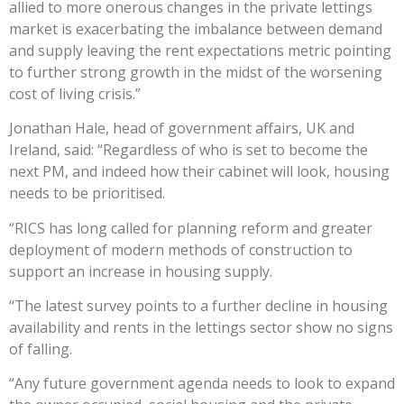
allied to more onerous changes in the private lettings
market is exacerbating the imbalance between demand
and supply leaving the rent expectations metric pointing
to further strong growth in the midst of the worsening
cost of living crisis.”
Jonathan Hale, head of government affairs, UK and
Ireland, said: “Regardless of who is set to become the
next PM, and indeed how their cabinet will look, housing
needs to be prioritised.
“RICS has long called for planning reform and greater
deployment of modern methods of construction to
support an increase in housing supply.
“The latest survey points to a further decline in housing
availability and rents in the lettings sector show no signs
of falling.
“Any future government agenda needs to look to expand