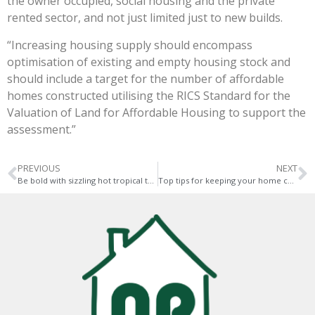
the owner occupied, social housing and the private
rented sector, and not just limited just to new builds.
“Increasing housing supply should encompass
optimisation of existing and empty housing stock and
should include a target for the number of affordable
homes constructed utilising the RICS Standard for the
Valuation of Land for Affordable Housing to support the
assessment.”
PREVIOUS
NEXT
Be bold with sizzling hot tropical touches this summer – top tips
Top tips for keeping your home cool during hot weather