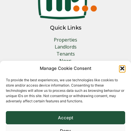
Quick Links
Properties
Landlords
Tenants
News
Insurance
Manage Cookie Consent
Contact
To provide the best experiences, we use technologies like cookies to
store and/or access device information. Consenting to these
Other Links
technologies will allow us to process data such as browsing behaviour or
unique IDs on this site. Not consenting or withdrawing consent, may
adversely affect certain features and functions.
Privacy Policy
Cookie Policy
Complaints Procedure
Accept
Client Money Protection Certificate
Deny