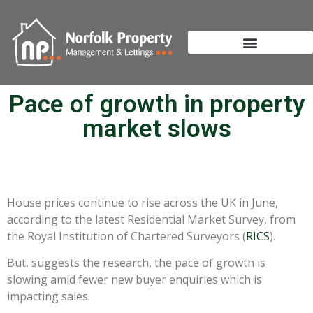
Pace of growth in property
market slows
House prices continue to rise across the UK in June,
according to the latest Residential Market Survey, from
the Royal Institution of Chartered Surveyors (
RICS
).
But, suggests the research, the pace of growth is
slowing amid fewer new buyer enquiries which is
impacting sales.