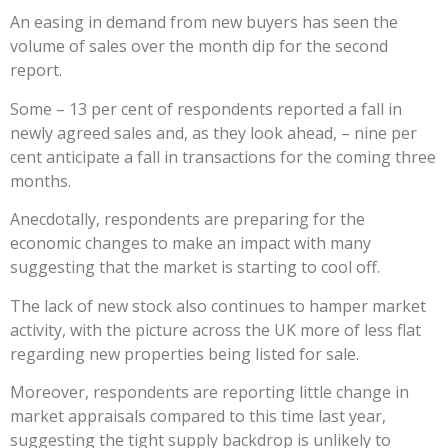
An easing in demand from new buyers has seen the
volume of sales over the month dip for the second
report.
Some – 13 per cent of respondents reported a fall in
newly agreed sales and, as they look ahead, – nine per
cent anticipate a fall in transactions for the coming three
months.
Anecdotally, respondents are preparing for the
economic changes to make an impact with many
suggesting that the market is starting to cool off.
The lack of new stock also continues to hamper market
activity, with the picture across the UK more of less flat
regarding new properties being listed for sale.
Moreover, respondents are reporting little change in
market appraisals compared to this time last year,
suggesting the tight supply backdrop is unlikely to