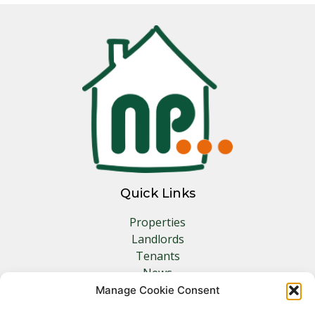
Quick Links
Properties
Landlords
Tenants
News
Insurance
Manage Cookie Consent
Contact