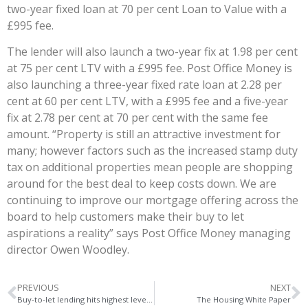
two-year fixed loan at 70 per cent Loan to Value with a
£995 fee.
The lender will also launch a two-year fix at 1.98 per cent
at 75 per cent LTV with a £995 fee. Post Office Money is
also launching a three-year fixed rate loan at 2.28 per
cent at 60 per cent LTV, with a £995 fee and a five-year
fix at 2.78 per cent at 70 per cent with the same fee
amount. “Property is still an attractive investment for
many; however factors such as the increased stamp duty
tax on additional properties mean people are shopping
around for the best deal to keep costs down. We are
continuing to improve our mortgage offering across the
board to help customers make their buy to let
aspirations a reality” says Post Office Money managing
director Owen Woodley.
PREVIOUS
NEXT
Buy-to-let lending hits highest level since stamp duty surge
The Housing White Paper