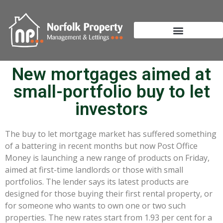
New mortgages aimed at
small-portfolio buy to let
investors
The buy to let mortgage market has suffered something
of a battering in recent months but now Post Office
Money is launching a new range of products on Friday,
aimed at first-time landlords or those with small
portfolios. The lender says its latest products are
designed for those buying their first rental property, or
for someone who wants to own one or two such
properties. The new rates start from 1.93 per cent for a